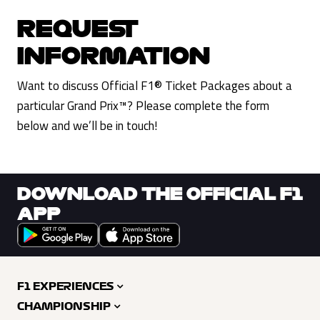
REQUEST
INFORMATION
Want to discuss Official F1® Ticket Packages about a
particular Grand Prix™? Please complete the form
below and we’ll be in touch!
DOWNLOAD THE OFFICIAL F1
APP
F1 EXPERIENCES
CHAMPIONSHIP