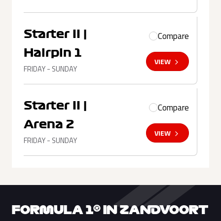
Starter II |
Compare
Hairpin 1
VIEW
FRIDAY - SUNDAY
Starter II |
Compare
Arena 2
VIEW
FRIDAY - SUNDAY
FORMULA 1® IN ZANDVOORT