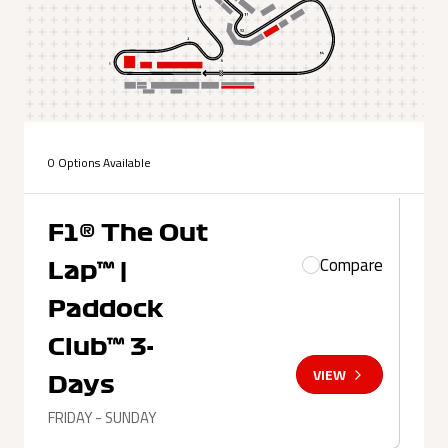
0 Options Available
F1® The Out
Compare
Lap™ |
Paddock
Club™ 3-
VIEW
Days
FRIDAY - SUNDAY