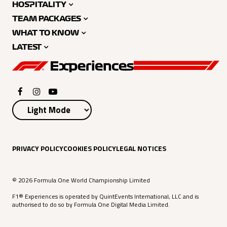
HOSPITALITY
TEAM PACKAGES
WHAT TO KNOW
LATEST
PRIVACY POLICY
COOKIES POLICY
LEGAL NOTICES
© 2026 Formula One World Championship Limited
F1® Experiences is operated by QuintEvents International, LLC and is
authorised to do so by Formula One Digital Media Limited.