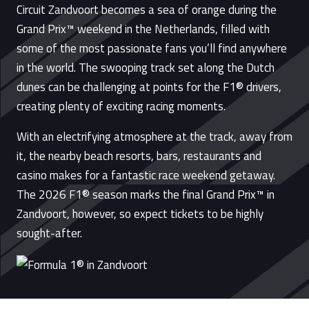
Circuit Zandvoort becomes a sea of orange during the
Grand Prix™ weekend in the Netherlands, filled with
some of the most passionate fans you’ll find anywhere
in the world. The swooping track set along the Dutch
dunes can be challenging at points for the F1® drivers,
creating plenty of exciting racing moments.
With an electrifying atmosphere at the track, away from
it, the nearby beach resorts, bars, restaurants and
casino makes for a fantastic race weekend getaway.
The 2026 F1® season marks the final Grand Prix™ in
Zandvoort, however, so expect tickets to be highly
sought-after.