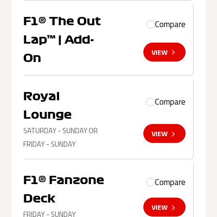
F1® The Out
Compare
Lap™ | Add-
VIEW
On
Royal
Compare
Lounge
SATURDAY - SUNDAY OR
VIEW
FRIDAY - SUNDAY
F1® Fanzone
Compare
Deck
VIEW
FRIDAY - SUNDAY