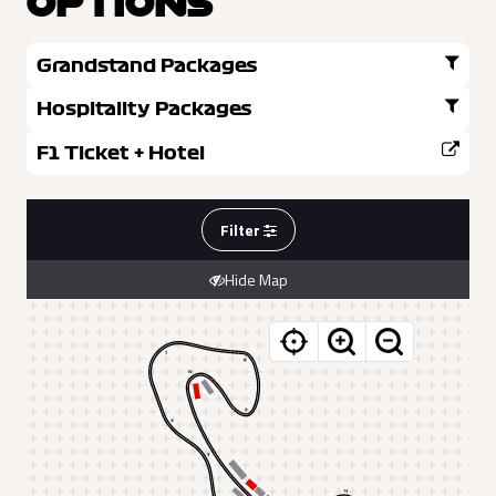
OPTIONS
Grandstand Packages
Hospitality Packages
F1 Ticket + Hotel
Filter
Hide Map