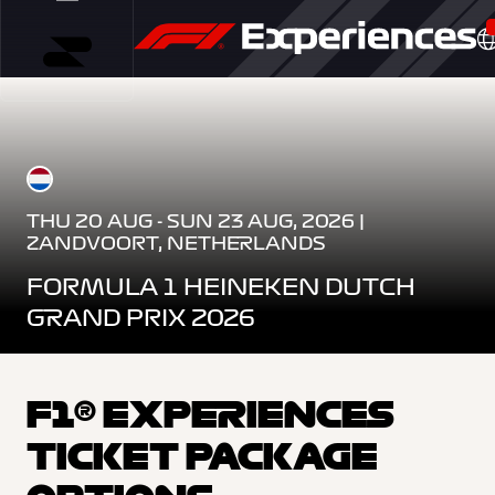
THU 20 AUG - SUN 23 AUG, 2026 |
ZANDVOORT, NETHERLANDS
FORMULA 1 HEINEKEN DUTCH
GRAND PRIX 2026
F1® EXPERIENCES
TICKET PACKAGE