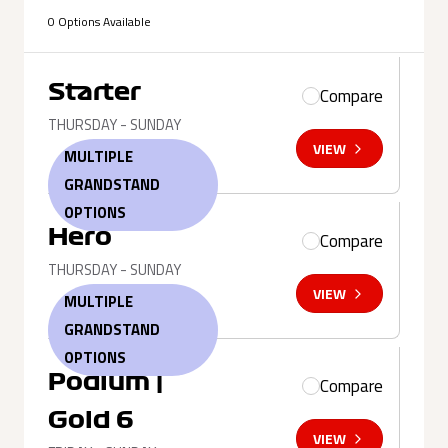
0 Options Available
Starter
Compare
THURSDAY - SUNDAY
VIEW
MULTIPLE
GRANDSTAND
OPTIONS
Hero
Compare
THURSDAY - SUNDAY
VIEW
MULTIPLE
GRANDSTAND
OPTIONS
Podium |
Compare
Gold 6
VIEW