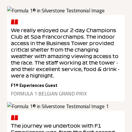
We really enjoyed our 2-day Champions
Club at Spa Francorchamps. The indoor
access in the Business Tower provided
critical shelter from the changing
weather with amazing viewing access to
the race. The staff working at the tower -
and their excellent service, food & drink -
were a highlight.
F1® Experiences Guest
FORMULA 1 BELGIAN GRAND PRIX
The journey we undertook with F1