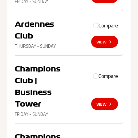
FRIDAY - SUNDAY
Ardennes
Compare
Club
VIEW
THURSDAY - SUNDAY
Champions
Compare
Club |
Business
Tower
VIEW
FRIDAY - SUNDAY
Champions