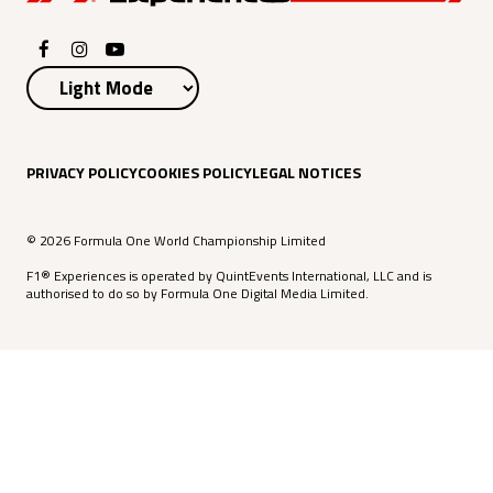
PRIVACY POLICY
COOKIES POLICY
LEGAL NOTICES
© 2026 Formula One World Championship Limited
F1® Experiences is operated by QuintEvents International, LLC and is
authorised to do so by Formula One Digital Media Limited.