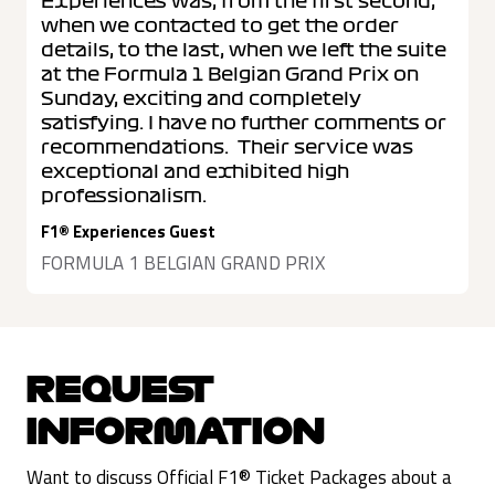
Experiences was, from the first second,
when we contacted to get the order
details, to the last, when we left the suite
at the Formula 1 Belgian Grand Prix on
Sunday, exciting and completely
satisfying. I have no further comments or
recommendations. Their service was
exceptional and exhibited high
professionalism.
F1® Experiences Guest
FORMULA 1 BELGIAN GRAND PRIX
REQUEST
INFORMATION
Want to discuss Official F1® Ticket Packages about a