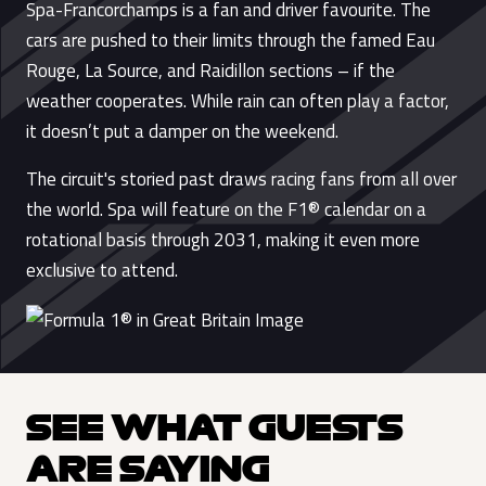
Spa-Francorchamps is a fan and driver favourite. The
cars are pushed to their limits through the famed Eau
Rouge, La Source, and Raidillon sections – if the
weather cooperates. While rain can often play a factor,
it doesn’t put a damper on the weekend.
The circuit's storied past draws racing fans from all over
the world. Spa will feature on the F1® calendar on a
rotational basis through 2031, making it even more
exclusive to attend.
SEE WHAT GUESTS
ARE SAYING