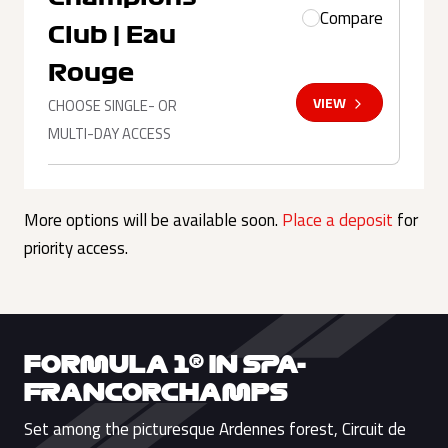
Compare
Club | Eau
Rouge
VIEW
CHOOSE SINGLE- OR
MULTI-DAY ACCESS
More options will be available soon.
Place a deposit
for
priority access.
FORMULA 1® IN SPA-
FRANCORCHAMPS
Set among the picturesque Ardennes forest, Circuit de