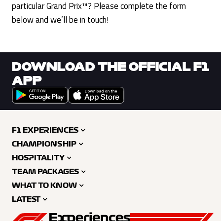
particular Grand Prix™? Please complete the form
below and we’ll be in touch!
DOWNLOAD THE OFFICIAL F1
APP
F1 EXPERIENCES
CHAMPIONSHIP
HOSPITALITY
TEAM PACKAGES
WHAT TO KNOW
LATEST