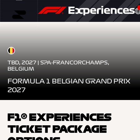
TBD, 2027 | SPA-FRANCORCHAMPS,
BELGIUM
FORMULA 1 BELGIAN GRAND PRIX
2027
F1® EXPERIENCES
TICKET PACKAGE