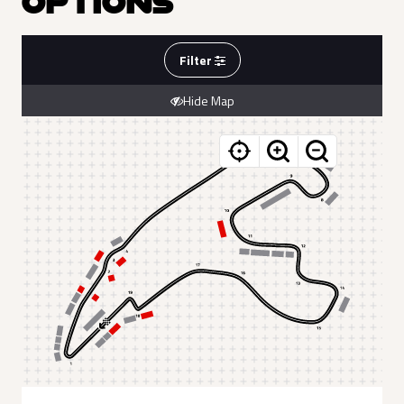
OPTIONS
Filter
Hide Map