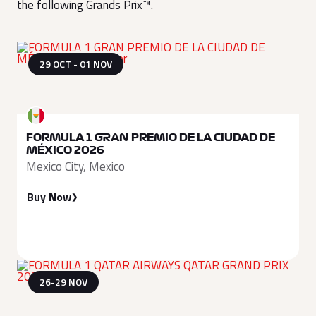
the following Grands Prix™.
29 OCT - 01 NOV
FORMULA 1 GRAN PREMIO DE LA CIUDAD DE
MÉXICO 2026
Mexico City, Mexico
Buy Now
26-29 NOV