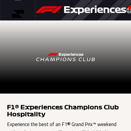
F1® Experiences Champions Club
Hospitality
Experience the best of an F1® Grand Prix™ weekend