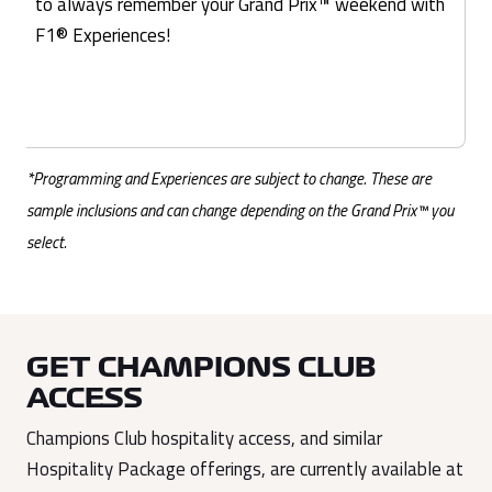
to always remember your Grand Prix™ weekend with
F1® Experiences!
*Programming and Experiences are subject to change. These are
sample inclusions and can change depending on the Grand Prix™ you
select.
GET CHAMPIONS CLUB
ACCESS
Champions Club hospitality access, and similar
Hospitality Package offerings, are currently available at