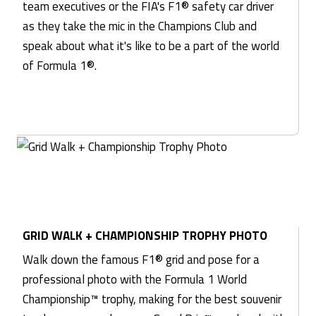
team executives or the FIA's F1® safety car driver
as they take the mic in the Champions Club and
speak about what it's like to be a part of the world
of Formula 1®.
GRID WALK + CHAMPIONSHIP TROPHY PHOTO
Walk down the famous F1® grid and pose for a
professional photo with the Formula 1 World
Championship™ trophy, making for the best souvenir