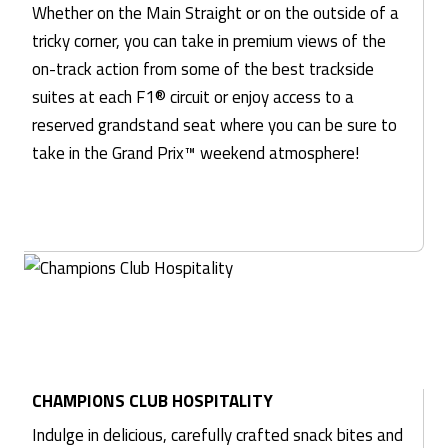
Whether on the Main Straight or on the outside of a
tricky corner, you can take in premium views of the
on-track action from some of the best trackside
suites at each F1® circuit or enjoy access to a
reserved grandstand seat where you can be sure to
take in the Grand Prix™ weekend atmosphere!
CHAMPIONS CLUB HOSPITALITY
Indulge in delicious, carefully crafted snack bites and