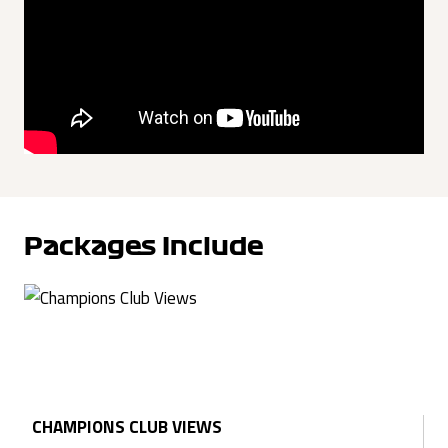
Packages Include
CHAMPIONS CLUB VIEWS