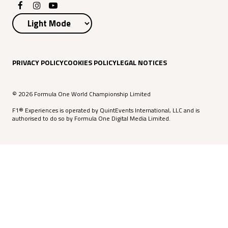
PRIVACY POLICY
COOKIES POLICY
LEGAL NOTICES
© 2026 Formula One World Championship Limited
F1® Experiences is operated by QuintEvents International, LLC and is
authorised to do so by Formula One Digital Media Limited.