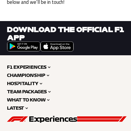
below and we’ll be in touch!
DOWNLOAD THE OFFICIAL F1
APP
F1 EXPERIENCES
CHAMPIONSHIP
HOSPITALITY
TEAM PACKAGES
WHAT TO KNOW
LATEST