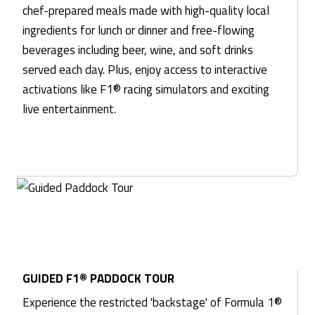
chef-prepared meals made with high-quality local
ingredients for lunch or dinner and free-flowing
beverages including beer, wine, and soft drinks
served each day. Plus, enjoy access to interactive
activations like F1® racing simulators and exciting
live entertainment.
GUIDED F1® PADDOCK TOUR
Experience the restricted 'backstage' of Formula 1®