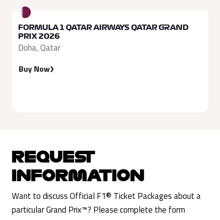
FORMULA 1 QATAR AIRWAYS QATAR GRAND
PRIX 2026
Doha, Qatar
Buy Now
REQUEST
INFORMATION
Want to discuss Official F1® Ticket Packages about a
particular Grand Prix™? Please complete the form