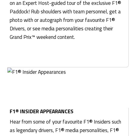
on an Expert Host-guided tour of the exclusive F1®
Paddock! Rub shoulders with team personnel, get a
photo with or autograph from your favourite F1®
Drivers, or see media personalities creating their
Grand Prix™ weekend content.
F1® INSIDER APPEARANCES
Hear from some of your favourite F1® Insiders such
as legendary drivers, F1® media personalities, F1®