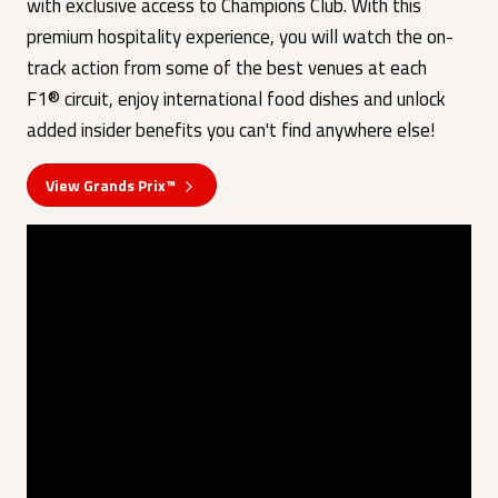
with exclusive access to Champions Club. With this
premium hospitality experience, you will watch the on-
track action from some of the best venues at each
F1® circuit, enjoy international food dishes and unlock
added insider benefits you can't find anywhere else!
View Grands Prix™