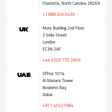
Charlotte, North Carolina 28269
+1.888.326.5430
Muro Building 2nd Floor
UK
2 India Street
London
EC3N 2AF
+44 0203 770 3909
Office 1014
UAE
Al Manara Tower
Business Bay
Dubai
+971 45527984