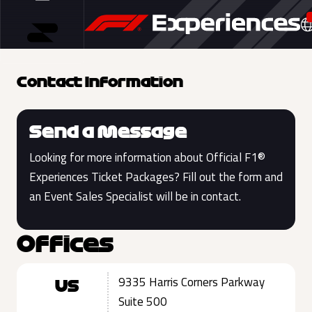
Contact Information
Send a Message
Looking for more information about Official F1®
Experiences Ticket Packages? Fill out the form and
an Event Sales Specialist will be in contact.
Offices
9335 Harris Corners Parkway
US
Suite 500