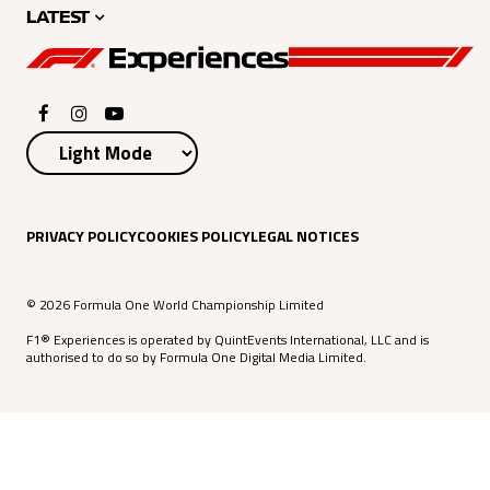
LATEST
PRIVACY POLICY
COOKIES POLICY
LEGAL NOTICES
© 2026 Formula One World Championship Limited
F1® Experiences is operated by QuintEvents International, LLC and is
authorised to do so by Formula One Digital Media Limited.