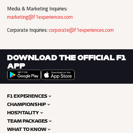
Media & Marketing Inquiries:
marketing@f1experiences.com
Corporate Inquiries:
corporate@f1experiences.com
DOWNLOAD THE OFFICIAL F1
APP
F1 EXPERIENCES
CHAMPIONSHIP
HOSPITALITY
TEAM PACKAGES
WHAT TO KNOW