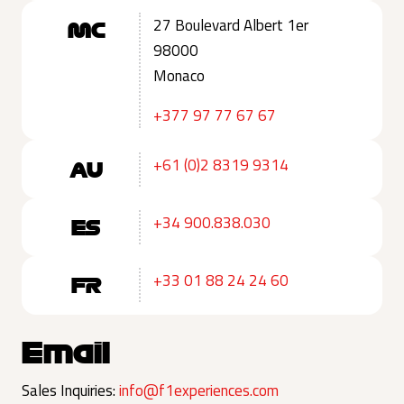
27 Boulevard Albert 1er
MC
98000
Monaco
+377 97 77 67 67
+61 (0)2 8319 9314
AU
+34 900.838.030
ES
+33 01 88 24 24 60
FR
Email
Sales Inquiries:
info@f1experiences.com