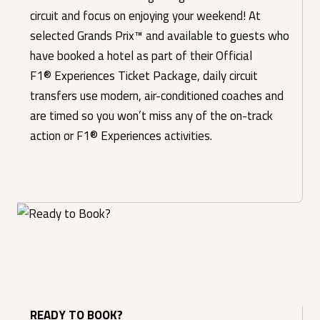
circuit and focus on enjoying your weekend! At
selected Grands Prix™ and available to guests who
have booked a hotel as part of their Official
F1® Experiences Ticket Package, daily circuit
transfers use modern, air-conditioned coaches and
are timed so you won’t miss any of the on-track
action or F1® Experiences activities.
READY TO BOOK?