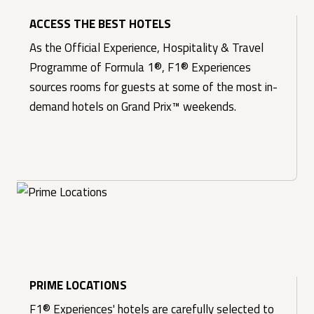
ACCESS THE BEST HOTELS
As the Official Experience, Hospitality & Travel
Programme of Formula 1®, F1® Experiences
sources rooms for guests at some of the most in-
demand hotels on Grand Prix™ weekends.
PRIME LOCATIONS
F1® Experiences' hotels are carefully selected to