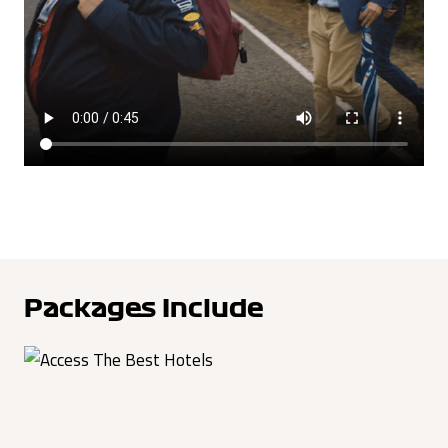
Packages Include