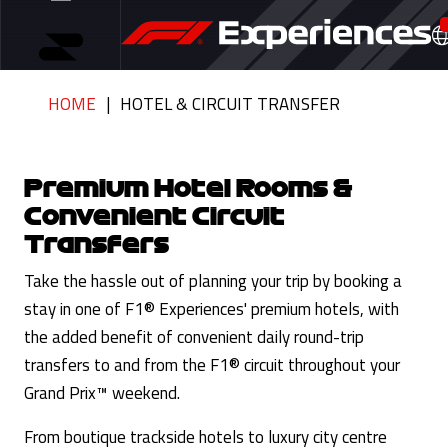
HOME
HOTEL & CIRCUIT TRANSFER
Premium Hotel Rooms &
Convenient Circuit
Transfers
Take the hassle out of planning your trip by booking a
stay in one of F1® Experiences' premium hotels, with
the added benefit of convenient daily round-trip
transfers to and from the F1® circuit throughout your
Grand Prix™ weekend.
From boutique trackside hotels to luxury city centre