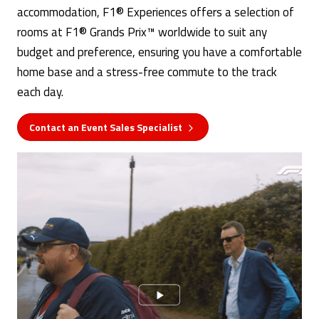
accommodation, F1® Experiences offers a selection of
rooms at F1® Grands Prix™ worldwide to suit any
budget and preference, ensuring you have a comfortable
home base and a stress-free commute to the track
each day.
Contact an Event Sales Specialist