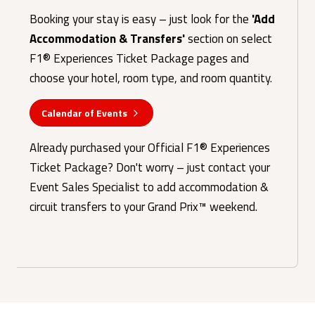
Booking your stay is easy – just look for the
'Add
Accommodation & Transfers'
section on select
F1® Experiences Ticket Package pages and
choose your hotel, room type, and room quantity.
Calendar of Events
Already purchased your Official F1® Experiences
Ticket Package? Don't worry – just contact your
Event Sales Specialist to add accommodation &
circuit transfers to your Grand Prix™ weekend.