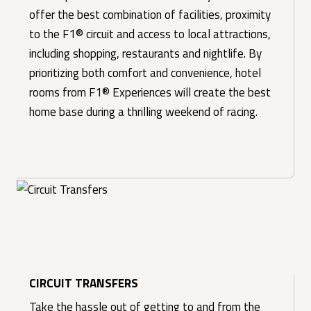
offer the best combination of facilities, proximity
to the F1® circuit and access to local attractions,
including shopping, restaurants and nightlife. By
prioritizing both comfort and convenience, hotel
rooms from F1® Experiences will create the best
home base during a thrilling weekend of racing.
CIRCUIT TRANSFERS
Take the hassle out of getting to and from the