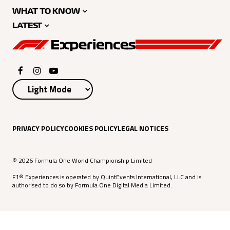
WHAT TO KNOW
LATEST
PRIVACY POLICY
COOKIES POLICY
LEGAL NOTICES
© 2026 Formula One World Championship Limited
F1® Experiences is operated by QuintEvents International, LLC and is
authorised to do so by Formula One Digital Media Limited.