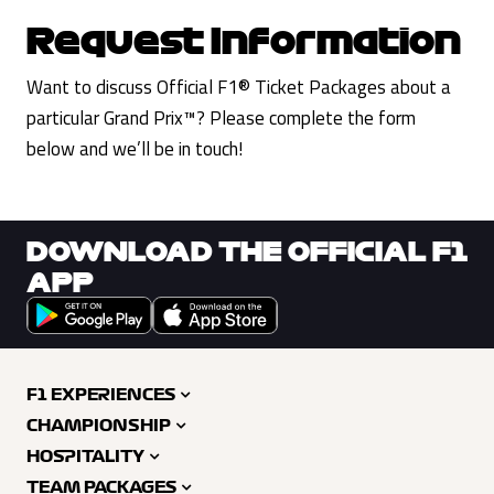
Request Information
Want to discuss Official F1® Ticket Packages about a
particular Grand Prix™? Please complete the form
below and we’ll be in touch!
DOWNLOAD THE OFFICIAL F1
APP
F1 EXPERIENCES
CHAMPIONSHIP
HOSPITALITY
TEAM PACKAGES