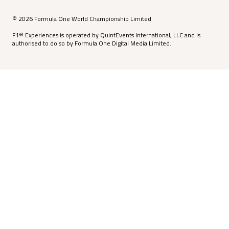
© 2026 Formula One World Championship Limited
F1® Experiences is operated by QuintEvents International, LLC and is
authorised to do so by Formula One Digital Media Limited.