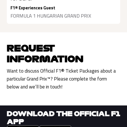
F1® Experiences Guest
FORMULA 1 HUNGARIAN GRAND PRIX
REQUEST
INFORMATION
Want to discuss Official F1® Ticket Packages about a
particular Grand Prix™? Please complete the form
below and we’ll be in touch!
DOWNLOAD THE OFFICIAL F1
APP