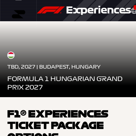
TBD, 2027 | BUDAPEST, HUNGARY
FORMULA 1 HUNGARIAN GRAND
PRIX 2027
F1® EXPERIENCES
TICKET PACKAGE