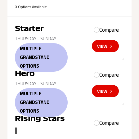
0 Options Available
Starter
Compare
THURSDAY - SUNDAY
VIEW
MULTIPLE
GRANDSTAND
OPTIONS
Hero
Compare
THURSDAY - SUNDAY
VIEW
MULTIPLE
GRANDSTAND
OPTIONS
Rising Stars
Compare
|