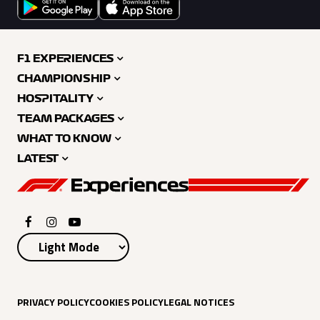
F1 EXPERIENCES
CHAMPIONSHIP
HOSPITALITY
TEAM PACKAGES
WHAT TO KNOW
LATEST
PRIVACY POLICY
COOKIES POLICY
LEGAL NOTICES