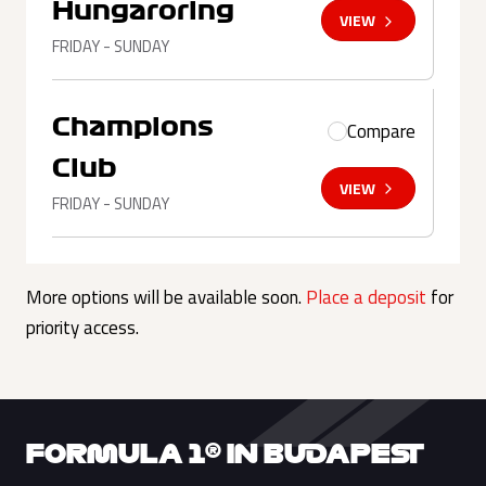
Hungaroring
VIEW
FRIDAY - SUNDAY
Champions
Compare
Club
VIEW
FRIDAY - SUNDAY
More options will be available soon.
Place a deposit
for
priority access.
FORMULA 1® IN BUDAPEST