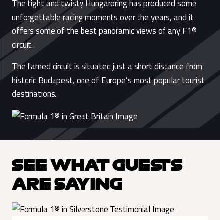
The tight and twisty Hungaroring has produced some
unforgettable racing moments over the years, and it
offers some of the best panoramic views of any F1®
circuit.
The famed circuit is situated just a short distance from
historic Budapest, one of Europe’s most popular tourist
destinations.
SEE WHAT GUESTS
ARE SAYING