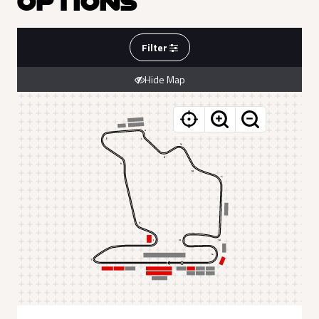
OPTIONS
Filter
Hide Map