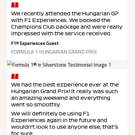
We recently attended the Hungarian GP
with F1 Experiences. We booked the
Champions Club package and were really
impressed with the service received.
F1® Experiences Guest
FORMULA 1 HUNGARIAN GRAND PRIX
We had the best experience ever at the
Hungarian Grand Prix! It really was such
an amazing weekend and everything
went so smoothly.
We will definitely be using F1
Experiences again in the future and
wouldn't look to use anyone else, that's
for sure.