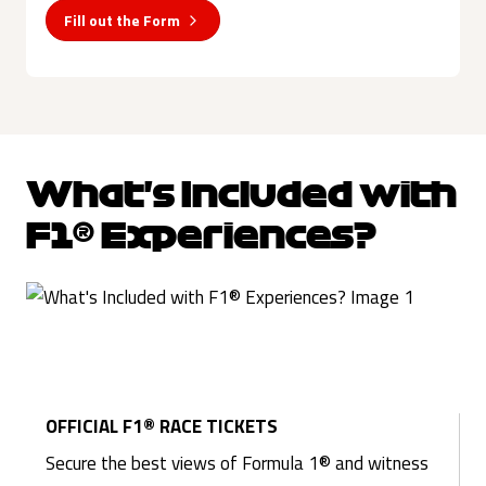
Fill out the Form
What's Included with
F1® Experiences?
OFFICIAL F1® RACE TICKETS
Secure the best views of Formula 1® and witness