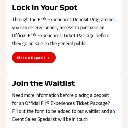
Lock in Your Spot
Through the F1® Experiences Deposit Programme,
you can reserve priority access to purchase an
Official F1® Experiences Ticket Package before
they go on sale to the general public.
Place a Deposit
Join the Waitlist
Need more information before placing a deposit
for an Official F1® Experiences Ticket Package?
Fill out the form to be added to our waitlist and an
Event Sales Specialist will be in touch.