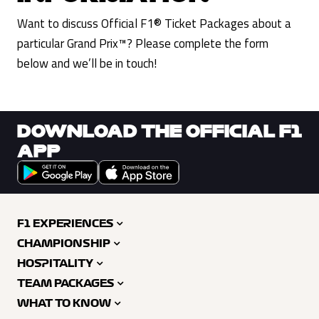
Want to discuss Official F1® Ticket Packages about a
particular Grand Prix™? Please complete the form
below and we’ll be in touch!
DOWNLOAD THE OFFICIAL F1
APP
F1 EXPERIENCES
CHAMPIONSHIP
HOSPITALITY
TEAM PACKAGES
WHAT TO KNOW