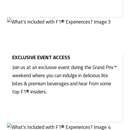
EXCLUSIVE EVENT ACCESS
Join us at an exclusive event during the Grand Prix™
weekend where you can indulge in delicious lite
bites & premium beverages and hear from some
top F1® insiders.