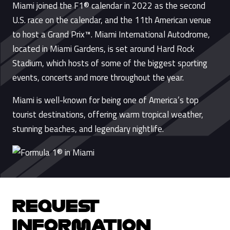
Miami joined the F1® calendar in 2022 as the second
U.S. race on the calendar, and the 11th American venue
to host a Grand Prix™. Miami International Autodrome,
located in Miami Gardens, is set around Hard Rock
Stadium, which hosts of some of the biggest sporting
events, concerts and more throughout the year.
Miami is well-known for being one of America’s top
tourist destinations, offering warm tropical weather,
stunning beaches, and legendary nightlife.
REQUEST
INFORMATION