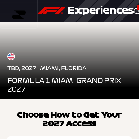
TBD, 2027 | MIAMI, FLORIDA
FORMULA 1 MIAMI GRAND PRIX
2027
Choose How to Get Your
2027 Access