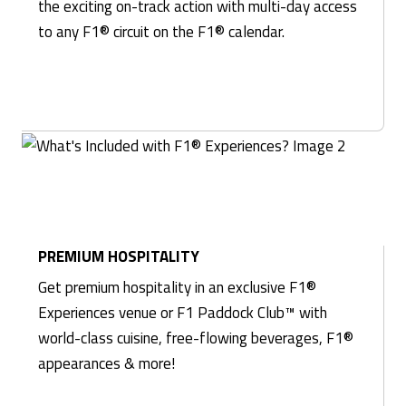
the exciting on-track action with multi-day access
to any F1® circuit on the F1® calendar.
PREMIUM HOSPITALITY
Get premium hospitality in an exclusive F1®
Experiences venue or F1 Paddock Club™ with
world-class cuisine, free-flowing beverages, F1®
appearances & more!