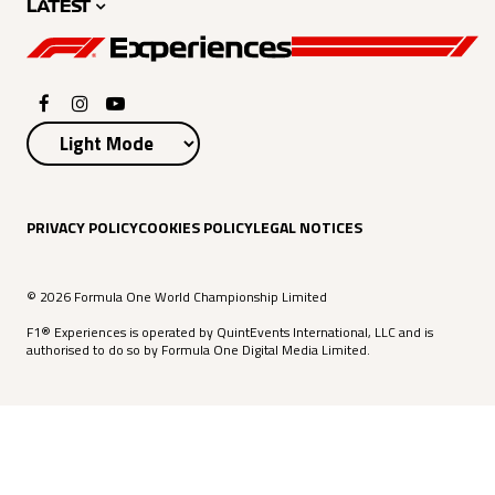
LATEST
PRIVACY POLICY
COOKIES POLICY
LEGAL NOTICES
© 2026 Formula One World Championship Limited
F1® Experiences is operated by QuintEvents International, LLC and is
authorised to do so by Formula One Digital Media Limited.