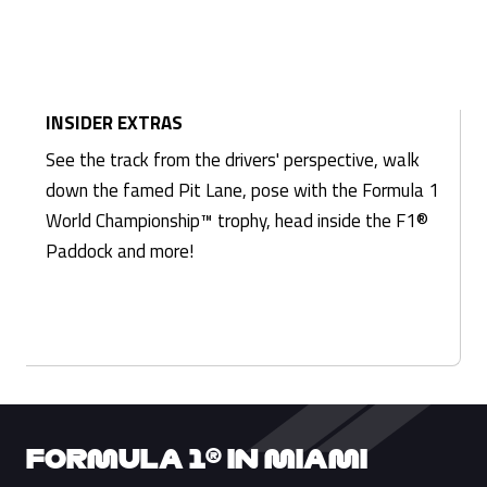
INSIDER EXTRAS
See the track from the drivers' perspective, walk
down the famed Pit Lane, pose with the Formula 1
World Championship™ trophy, head inside the F1®
Paddock and more!
FORMULA 1® IN MIAMI