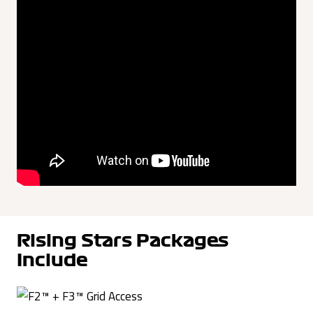
Rising Stars Packages
Include