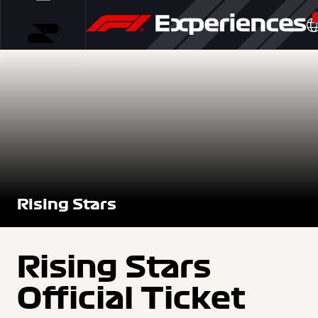
Rising Stars
Rising Stars
Official Ticket