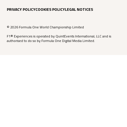
PRIVACY POLICY
COOKIES POLICY
LEGAL NOTICES
© 2026 Formula One World Championship Limited
F1® Experiences is operated by QuintEvents International, LLC and is
authorised to do so by Formula One Digital Media Limited.