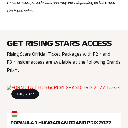
these are sample inclusions and may vary depending on the Grand
Prix™ you select.
GET RISING STARS ACCESS
Rising Stars Official Ticket Packages with F2™ and
F3™ insider access are available at the following Grands
Prix™.
TBD, 2027
FORMULA 1 HUNGARIAN GRAND PRIX 2027