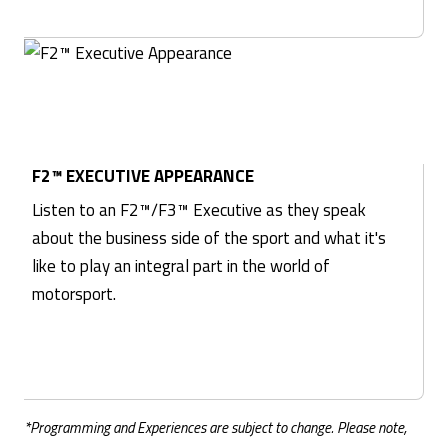
F2™ EXECUTIVE APPEARANCE
Listen to an F2™/F3™ Executive as they speak
about the business side of the sport and what it's
like to play an integral part in the world of
motorsport.
*Programming and Experiences are subject to change. Please note,