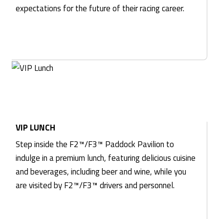
expectations for the future of their racing career.
VIP LUNCH
Step inside the F2™/F3™ Paddock Pavilion to
indulge in a premium lunch, featuring delicious cuisine
and beverages, including beer and wine, while you
are visited by F2™/F3™ drivers and personnel.