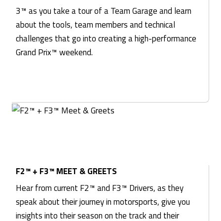
3™ as you take a tour of a Team Garage and learn
about the tools, team members and technical
challenges that go into creating a high-performance
Grand Prix™ weekend.
F2™ + F3™ MEET & GREETS
Hear from current F2™ and F3™ Drivers, as they
speak about their journey in motorsports, give you
insights into their season on the track and their