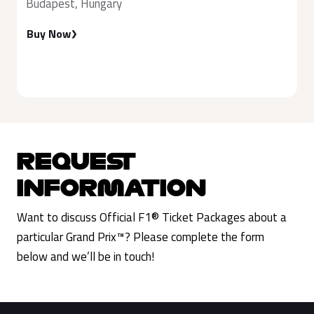
Budapest, Hungary
Buy Now
REQUEST
INFORMATION
Want to discuss Official F1® Ticket Packages about a
particular Grand Prix™? Please complete the form
below and we’ll be in touch!