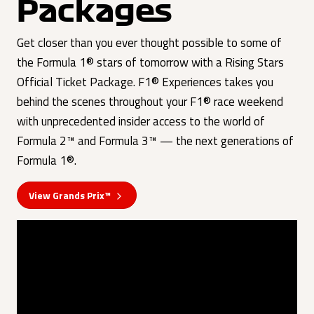
Packages
Get closer than you ever thought possible to some of
the Formula 1® stars of tomorrow with a Rising Stars
Official Ticket Package. F1® Experiences takes you
behind the scenes throughout your F1® race weekend
with unprecedented insider access to the world of
Formula 2™ and Formula 3™ — the next generations of
Formula 1®.
View Grands Prix™