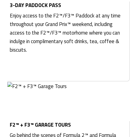
3-DAY PADDOCK PASS
Enjoy access to the F2™/F3™ Paddock at any time
throughout your Grand Prix™ weekend, including
access to the F2™/F3™ motorhome where you can
indulge in complimentary soft drinks, tea, coffee &
biscuits.
F2™ + F3™ GARAGE TOURS
Go behind the scenes of Formula 2™ and Formula