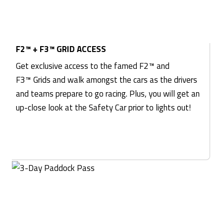
F2™ + F3™ GRID ACCESS
Get exclusive access to the famed F2™ and
F3™ Grids and walk amongst the cars as the drivers
and teams prepare to go racing. Plus, you will get an
up-close look at the Safety Car prior to lights out!