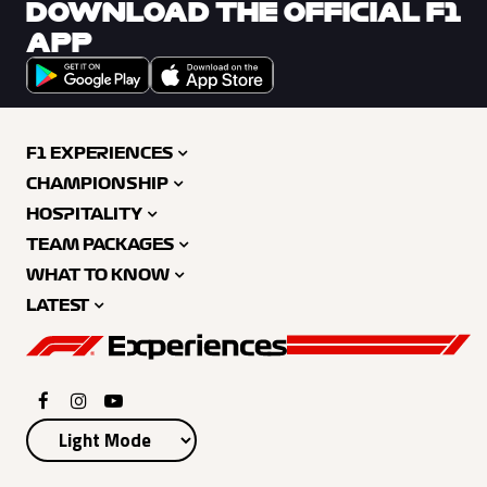
DOWNLOAD THE OFFICIAL F1
APP
F1 EXPERIENCES
CHAMPIONSHIP
HOSPITALITY
TEAM PACKAGES
WHAT TO KNOW
LATEST