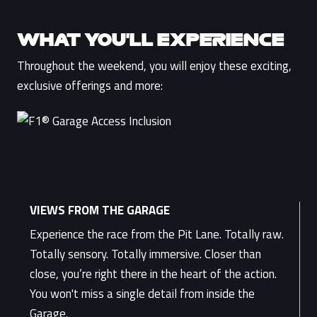
WHAT YOU’LL EXPERIENCE
Throughout the weekend, you will enjoy these exciting,
exclusive offerings and more:
VIEWS FROM THE GARAGE
Experience the race from the Pit Lane. Totally raw.
Totally sensory. Totally immersive. Closer than
close, you’re right there in the heart of the action.
You won't miss a single detail from inside the
Garage.