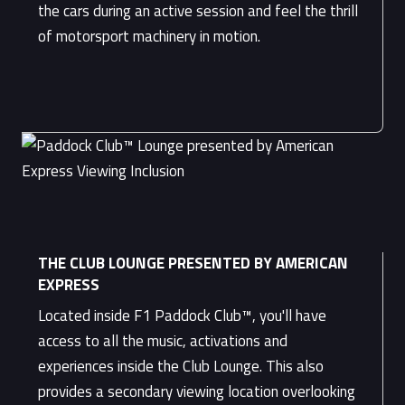
the cars during an active session and feel the thrill
of motorsport machinery in motion.
THE CLUB LOUNGE PRESENTED BY AMERICAN
EXPRESS
Located inside F1 Paddock Club™, you'll have
access to all the music, activations and
experiences inside the Club Lounge. This also
provides a secondary viewing location overlooking