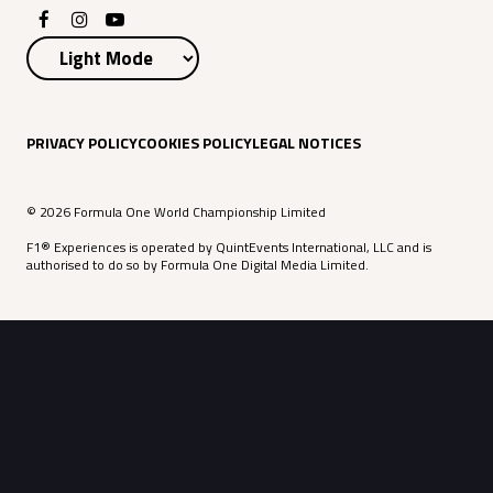
PRIVACY POLICY
COOKIES POLICY
LEGAL NOTICES
© 2026 Formula One World Championship Limited
F1® Experiences is operated by QuintEvents International, LLC and is
authorised to do so by Formula One Digital Media Limited.