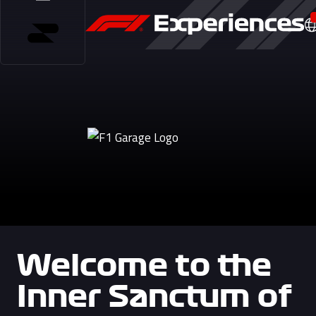
Welcome to the
Inner Sanctum of