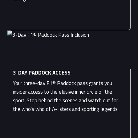
3-DAY PADDOCK ACCESS
Your three-day F1® Paddock pass grants you
insider access to the elusive inner circle of the
sport. Step behind the scenes and watch out for
the who's who of A-listers and sporting legends.