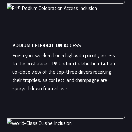
PODIUM CELEBRATION ACCESS
Finish your weekend on a high with priority access
to the post-race F1® Podium Celebration. Get an
up-close view of the top-three drivers receiving
their trophies, as confetti and champagne are
sprayed down from above.