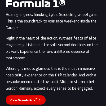
Formula 1®
Roaring engines. Smoking tyres. Screeching wheel guns.
This is the soundtrack to your race weekend inside the
Garage.
Right in the heart of the action. Witness feats of elite
engineering. Listen out for split second decisions on the
pit wall. Experience the raw, unfiltered essence of
motorsport.
Where grit meets glamour, this is the most immersive
hospitality experience on the F1® calendar. And with a
bespoke menu curated by multi-Michelin starred chef
Gordon Ramsay, expect every sense to be engaged.
™
View Grands Prix