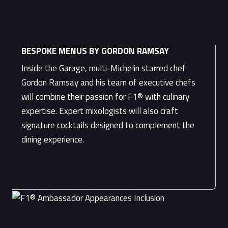
BESPOKE MENUS BY GORDON RAMSAY
Inside the Garage, multi-Michelin starred chef
Gordon Ramsay and his team of executive chefs
will combine their passion for F1® with culinary
expertise. Expert mixologists will also craft
signature cocktails designed to complement the
dining experience.