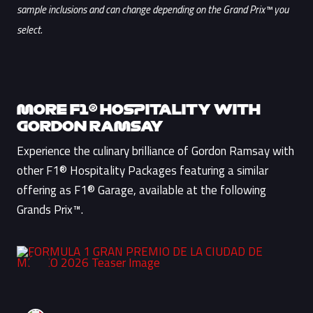
sample inclusions and can change depending on the Grand Prix™ you
select.
MORE F1® HOSPITALITY WITH
GORDON RAMSAY
Experience the culinary brilliance of Gordon Ramsay with
other F1® Hospitality Packages featuring a similar
offering as F1® Garage, available at the following
Grands Prix™.