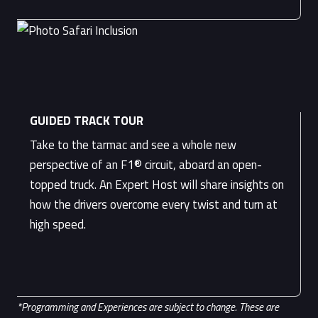
GUIDED TRACK TOUR
Take to the tarmac and see a whole new
perspective of an F1® circuit, aboard an open-
topped truck. An Expert Host will share insights on
how the drivers overcome every twist and turn at
high speed.
*Programming and Experiences are subject to change. These are