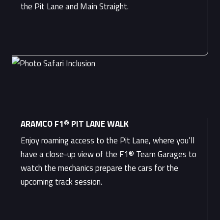
the Pit Lane and Main Straight.
ARAMCO F1® PIT LANE WALK
Enjoy roaming access to the Pit Lane, where you’ll
have a close-up view of the F1® Team Garages to
watch the mechanics prepare the cars for the
upcoming track session.