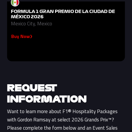
FORMULA 1 GRAN PREMIO DE LA CIUDAD DE
MÉXICO 2026
Mexico City, Mexico
Buy Now
REQUEST
INFORMATION
Want to learn more about F1® Hospitality Packages
with Gordon Ramsay at select 2026 Grands Prix™?
Please complete the form below and an Event Sales