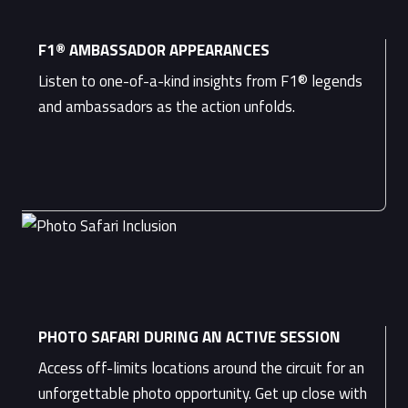
F1® AMBASSADOR APPEARANCES
Listen to one-of-a-kind insights from F1® legends
and ambassadors as the action unfolds.
PHOTO SAFARI DURING AN ACTIVE SESSION
Access off-limits locations around the circuit for an
unforgettable photo opportunity. Get up close with