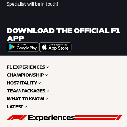
Specialist will be in touch!
DOWNLOAD THE OFFICIAL F1
APP
F1 EXPERIENCES
CHAMPIONSHIP
HOSPITALITY
TEAM PACKAGES
WHAT TO KNOW
LATEST