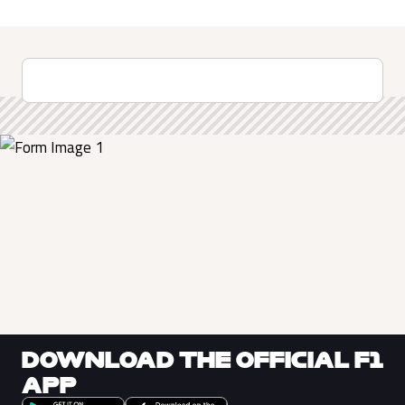
DOWNLOAD THE OFFICIAL F1
APP