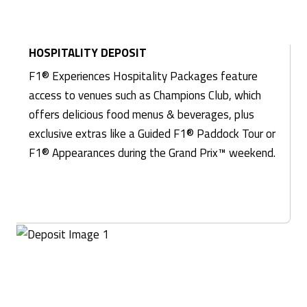
HOSPITALITY DEPOSIT
F1® Experiences Hospitality Packages feature
access to venues such as Champions Club, which
offers delicious food menus & beverages, plus
exclusive extras like a Guided F1® Paddock Tour or
F1® Appearances during the Grand Prix™ weekend.