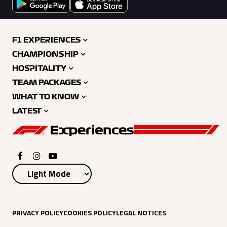
F1 EXPERIENCES
CHAMPIONSHIP
HOSPITALITY
TEAM PACKAGES
WHAT TO KNOW
LATEST
PRIVACY POLICY
COOKIES POLICY
LEGAL NOTICES