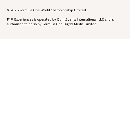
© 2026 Formula One World Championship Limited
F1® Experiences is operated by QuintEvents International, LLC and is
authorised to do so by Formula One Digital Media Limited.