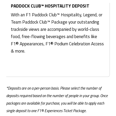
PADDOCK CLUB™ HOSPITALITY DEPOSIT
With an F1 Paddock Club™ Hospitality, Legend, or
Team Paddock Club™ Package your outstanding
trackside views are accompanied by world-class
food, free-flowing beverages and benefits like
F1® Appearances, F1® Podium Celebration Access
& more.
*Deposits are on a per-person basis. Please select the number of
deposits required based on the number of people in your group. Once
packages are available for purchase, you will be able to apply each
single deposit to one F1® Experiences Ticket Package.