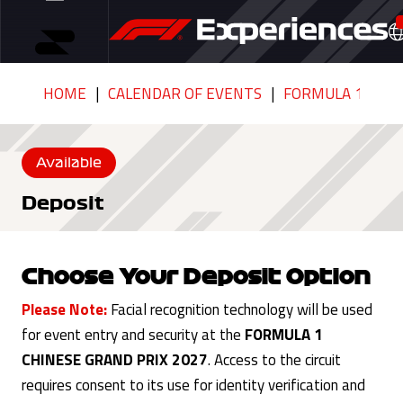
HOME
CALENDAR OF EVENTS
FORMULA 1 CHIN
Available
Deposit
Choose Your Deposit Option
Please Note:
Facial recognition technology will be used
for event entry and security at the
FORMULA 1
CHINESE GRAND PRIX 2027
. Access to the circuit
requires consent to its use for identity verification and