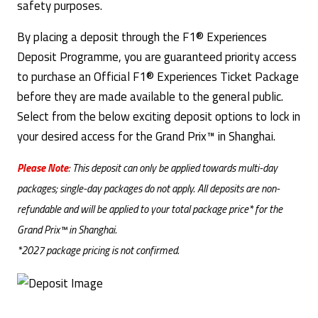
safety purposes.
By placing a deposit through the F1® Experiences
Deposit Programme, you are guaranteed priority access
to purchase an Official F1® Experiences Ticket Package
before they are made available to the general public.
Select from the below exciting deposit options to lock in
your desired access for the Grand Prix™ in Shanghai.
Please Note
: This deposit can only be applied towards multi-day
packages; single-day packages do not apply. All deposits are non-
refundable and will be applied to your total package price* for the
Grand Prix™ in Shanghai.
*2027 package pricing is not confirmed.