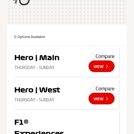
0 Options Available
Compare
Hero | Main
VIEW
THURSDAY - SUNDAY
Compare
Hero | West
VIEW
THURSDAY - SUNDAY
F1®
Experiences