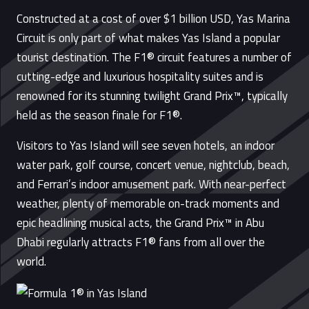
Constructed at a cost of over $1 billion USD, Yas Marina
Circuit is only part of what makes Yas Island a popular
tourist destination. The F1® circuit features a number of
cutting-edge and luxurious hospitality suites and is
renowned for its stunning twilight Grand Prix™, typically
held as the season finale for F1®.
Visitors to Yas Island will see seven hotels, an indoor
water park, golf course, concert venue, nightclub, beach,
and Ferrari’s indoor amusement park. With near-perfect
weather, plenty of memorable on-track moments and
epic headlining musical acts, the Grand Prix™ in Abu
Dhabi regularly attracts F1® fans from all over the
world.