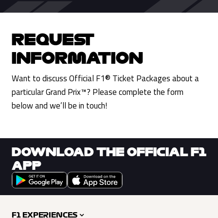
REQUEST
INFORMATION
Want to discuss Official F1® Ticket Packages about a
particular Grand Prix™? Please complete the form
below and we’ll be in touch!
DOWNLOAD THE OFFICIAL F1
APP
F1 EXPERIENCES