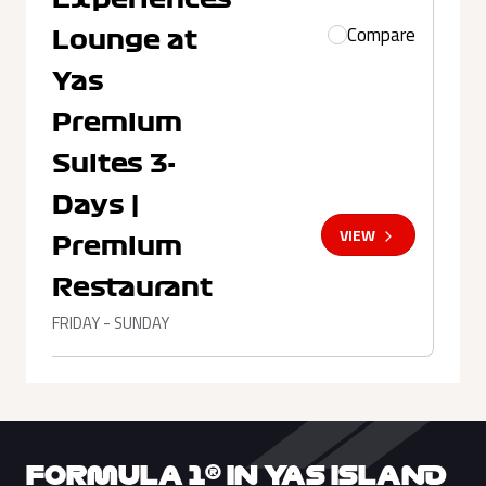
Compare
Lounge at
Yas
Premium
Suites 3-
Days |
VIEW
Premium
Restaurant
FRIDAY - SUNDAY
FORMULA 1® IN YAS ISLAND