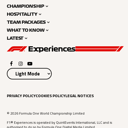
CHAMPIONSHIP
HOSPITALITY
TEAM PACKAGES
WHAT TO KNOW
LATEST
PRIVACY POLICY
COOKIES POLICY
LEGAL NOTICES
© 2026 Formula One World Championship Limited
F1® Experiences is operated by QuintEvents International, LLC and is
authorised to do so by Formula One Digital Media Limited.