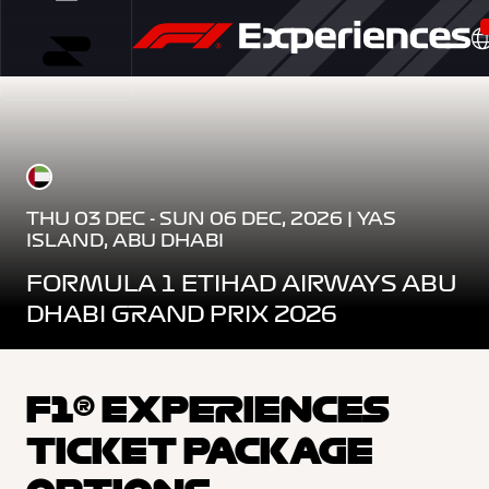
THU 03 DEC - SUN 06 DEC, 2026 | YAS
ISLAND, ABU DHABI
FORMULA 1 ETIHAD AIRWAYS ABU
DHABI GRAND PRIX 2026
F1® EXPERIENCES
TICKET PACKAGE