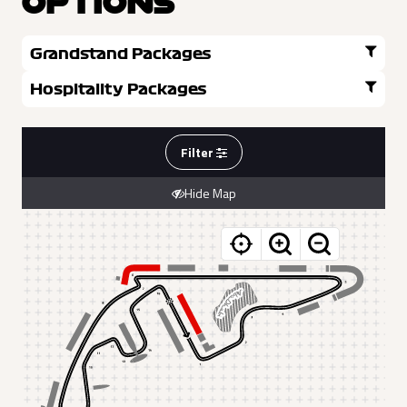
OPTIONS
Grandstand Packages
Hospitality Packages
Filter
Hide Map