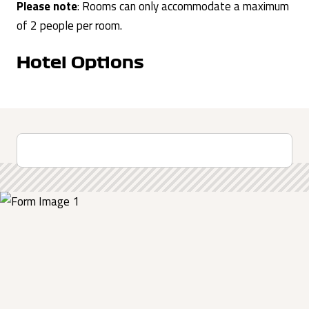
Please note
: Rooms can only accommodate a maximum
of 2 people per room.
Hotel Options