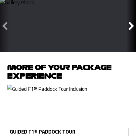
MORE OF YOUR PACKAGE
EXPERIENCE
GUIDED F1® PADDOCK TOUR