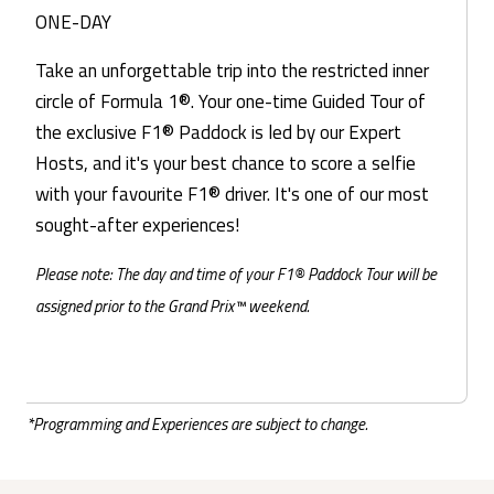
ONE-DAY
Take an unforgettable trip into the restricted inner
circle of Formula 1®. Your one-time Guided Tour of
the exclusive F1® Paddock is led by our Expert
Hosts, and it's your best chance to score a selfie
with your favourite F1® driver. It's one of our most
sought-after experiences!
Please note: The day and time of your F1® Paddock Tour will be
assigned prior to the Grand Prix™ weekend.
*Programming and Experiences are subject to change.