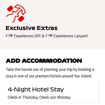
Exclusive Extras
F1® Experiences Gift & F1® Experiences Lanyard
ADD ACCOMMODATION
Take the hassle out of planning your trip by booking a
stay in one of our premium hotels around Yas Island.
4-Night Hotel Stay
Check-in Thursday, Check-out Monday