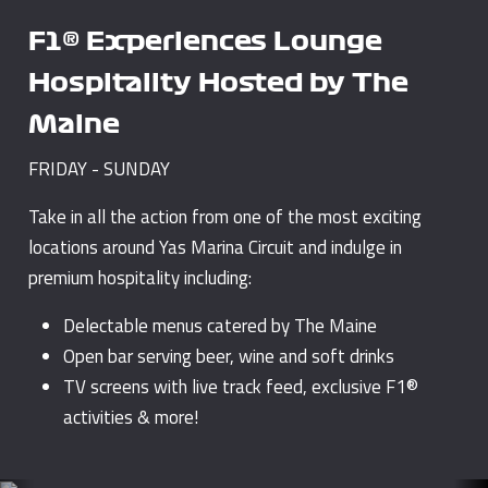
F1® Experiences Lounge
Hospitality Hosted by The
Maine
FRIDAY - SUNDAY
Take in all the action from one of the most exciting
locations around Yas Marina Circuit and indulge in
premium hospitality including:
Delectable menus catered by The Maine
Open bar serving beer, wine and soft drinks
TV screens with live track feed, exclusive F1®
activities & more!