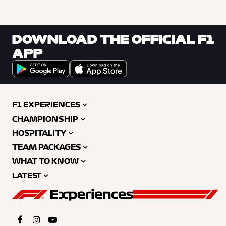
DOWNLOAD THE OFFICIAL F1
APP
F1 EXPERIENCES
CHAMPIONSHIP
HOSPITALITY
TEAM PACKAGES
WHAT TO KNOW
LATEST