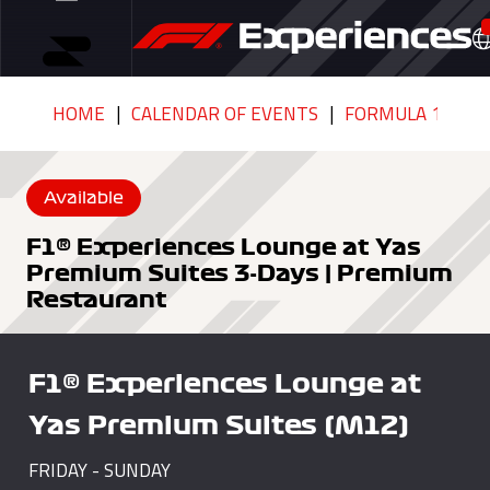
HOME
CALENDAR OF EVENTS
FORMULA 1 ETIH
Available
F1® Experiences Lounge at Yas
Premium Suites 3-Days | Premium
Restaurant
F1® Experiences Lounge at
Yas Premium Suites (M12)
FRIDAY - SUNDAY