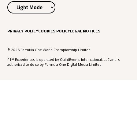
PRIVACY POLICY
COOKIES POLICY
LEGAL NOTICES
© 2026 Formula One World Championship Limited
F1® Experiences is operated by QuintEvents International, LLC and is
authorised to do so by Formula One Digital Media Limited.