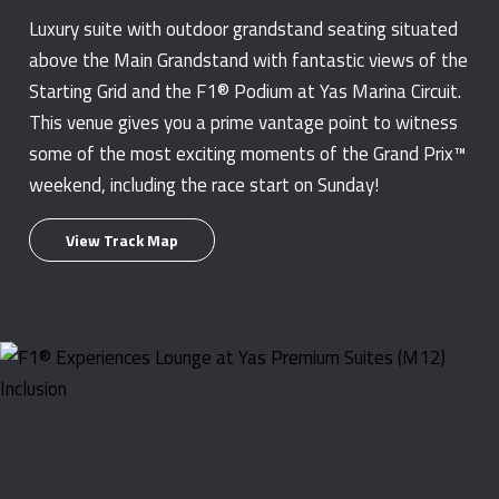
Luxury suite with outdoor grandstand seating situated
above the Main Grandstand with fantastic views of the
Starting Grid and the F1® Podium at Yas Marina Circuit.
This venue gives you a prime vantage point to witness
some of the most exciting moments of the Grand Prix™
weekend, including the race start on Sunday!
View Track Map