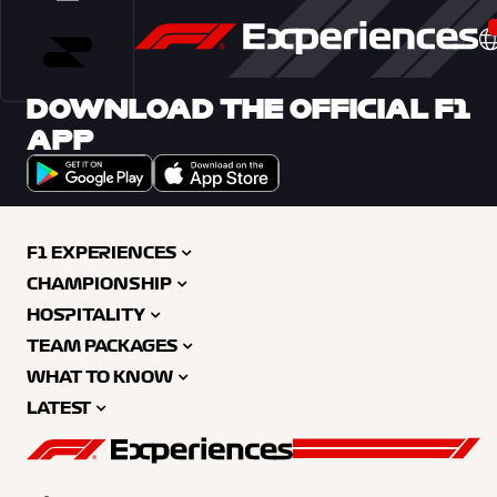
DOWNLOAD THE OFFICIAL F1
APP
F1 EXPERIENCES
CHAMPIONSHIP
HOSPITALITY
TEAM PACKAGES
WHAT TO KNOW
LATEST