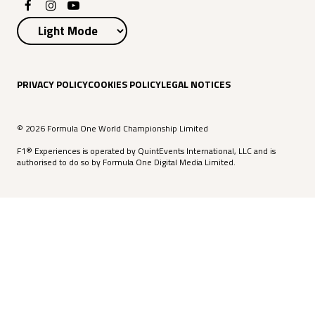
PRIVACY POLICY
COOKIES POLICY
LEGAL NOTICES
© 2026 Formula One World Championship Limited
F1® Experiences is operated by QuintEvents International, LLC and is
authorised to do so by Formula One Digital Media Limited.