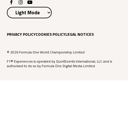
PRIVACY POLICY
COOKIES POLICY
LEGAL NOTICES
© 2026 Formula One World Championship Limited
F1® Experiences is operated by QuintEvents International, LLC and is
authorised to do so by Formula One Digital Media Limited.