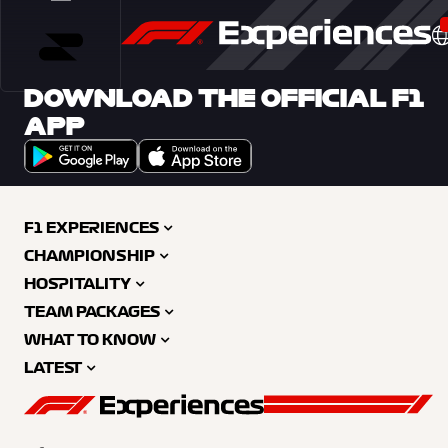
DOWNLOAD THE OFFICIAL F1
APP
F1 EXPERIENCES
CHAMPIONSHIP
HOSPITALITY
TEAM PACKAGES
WHAT TO KNOW
LATEST