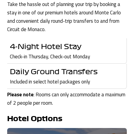
Take the hassle out of planning your trip by booking a
stay in one of our premium hotels around Monte Carlo
and convenient daily round-trip transfers to and from
Circuit de Monaco.
4-Night Hotel Stay
Check-in Thursday, Check-out Monday
Daily Ground Transfers
Included in select hotel packages only
Please note
: Rooms can only accommodate a maximum
of 2 people per room.
Hotel Options