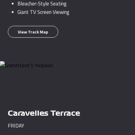
Bleacher-Style Seating
Giant TV Screen Viewing
View Track Map
Caravelles Terrace
FRIDAY