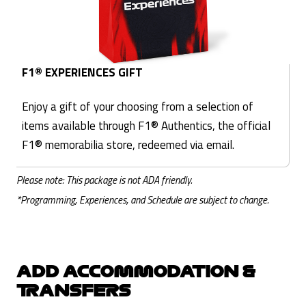
F1® EXPERIENCES GIFT
Enjoy a gift of your choosing from a selection of
items available through F1® Authentics, the official
F1® memorabilia store, redeemed via email.
Please note: This package is not ADA friendly.
*Programming, Experiences, and Schedule are subject to change.
ADD ACCOMMODATION &
TRANSFERS