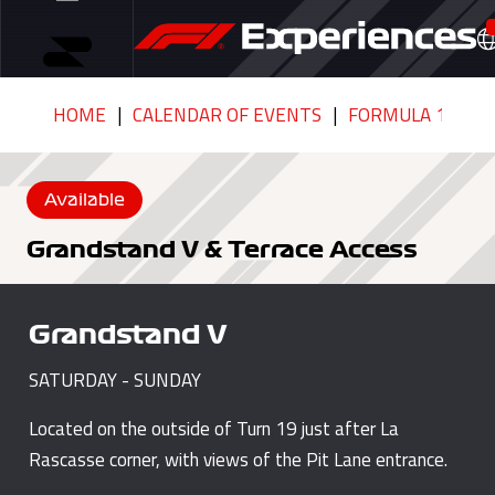
HOME
CALENDAR OF EVENTS
FORMULA 1 GRAN
Available
Grandstand V & Terrace Access
Grandstand V
SATURDAY - SUNDAY
Located on the outside of Turn 19 just after La
Rascasse corner, with views of the Pit Lane entrance.