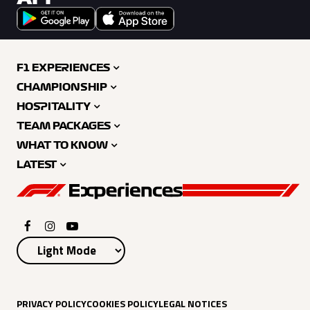
F1 EXPERIENCES
CHAMPIONSHIP
HOSPITALITY
TEAM PACKAGES
WHAT TO KNOW
LATEST
PRIVACY POLICY
COOKIES POLICY
LEGAL NOTICES