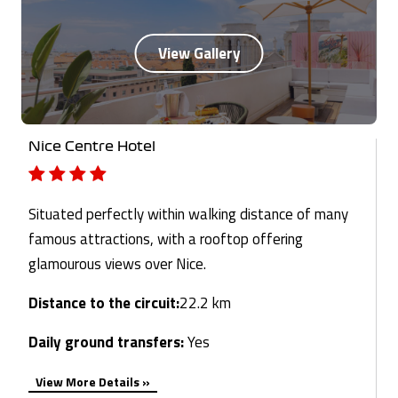
Nice Centre Hotel
Situated perfectly within walking distance of many
famous attractions, with a rooftop offering
glamourous views over Nice.
Distance to the circuit:
22.2 km
Daily ground transfers:
Yes
View More Details »