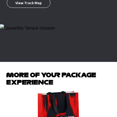
View Track Map
MORE OF YOUR PACKAGE
EXPERIENCE