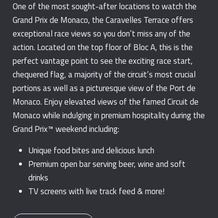
One of the most sought-after locations to watch the
Grand Prix de Monaco, the Caravelles Terrace offers
exceptional race views so you don’t miss any of the
action. Located on the top floor of Bloc A, this is the
perfect vantage point to see the exciting race start,
chequered flag, a majority of the circuit’s most crucial
portions as well as a picturesque view of the Port de
Monaco. Enjoy elevated views of the famed Circuit de
Monaco while indulging in premium hospitality during the
Grand Prix™ weekend including:
Unique food bites and delicious lunch
Premium open bar serving beer, wine and soft
drinks
TV screens with live track feed & more!