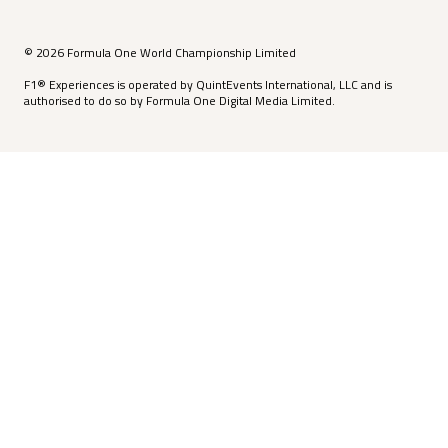
© 2026 Formula One World Championship Limited
F1® Experiences is operated by QuintEvents International, LLC and is
authorised to do so by Formula One Digital Media Limited.