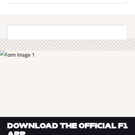
DOWNLOAD THE OFFICIAL F1
APP