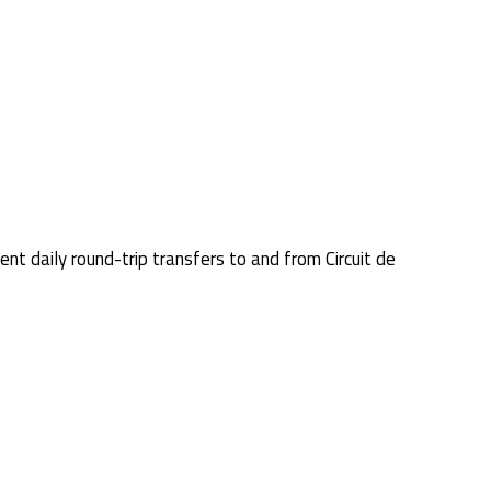
nt daily round-trip transfers to and from Circuit de