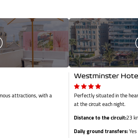
Westminster Hote
mous attractions, with a
Perfectly situated in the hea
at the circuit each night.
Distance to the circuit:
23 k
Daily ground transfers:
Yes