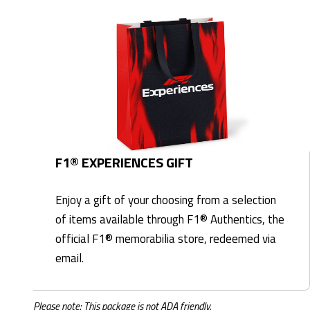
F1® EXPERIENCES GIFT
Enjoy a gift of your choosing from a selection
of items available through F1® Authentics, the
official F1® memorabilia store, redeemed via
email.
Please note: This package is not ADA friendly.