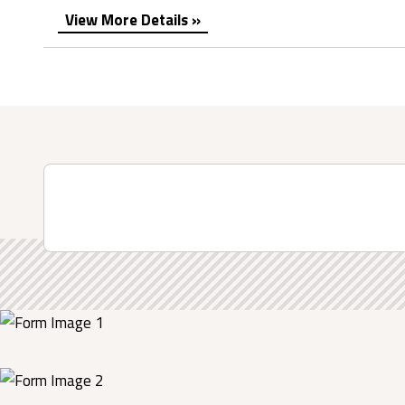
View More Details »