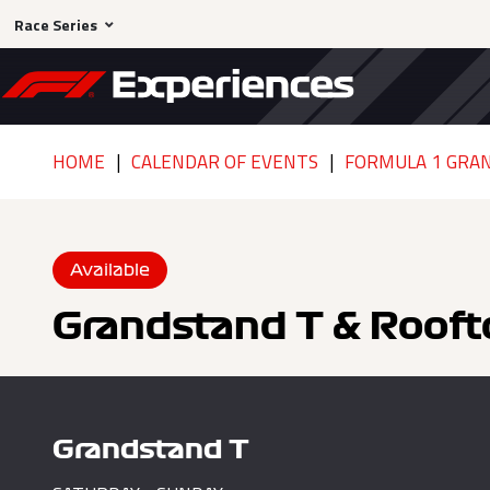
Race Series
HOME
CALENDAR OF EVENTS
FORMULA 1 GRAN
Available
Grandstand T & Rooft
Grandstand T