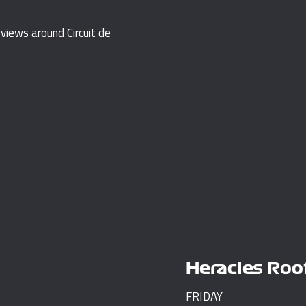
iews around Circuit de
Heracles Roo
FRIDAY