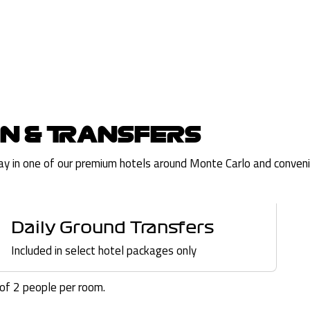
N & TRANSFERS
tay in one of our premium hotels around Monte Carlo and convenie
Daily Ground Transfers
Included in select hotel packages only
f 2 people per room.