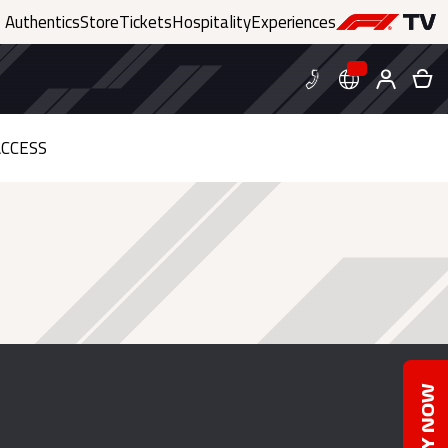
Authentics
Store
Tickets
Hospitality
Experiences
CCESS
BUY NOW