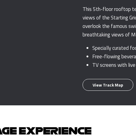
This 5th-floor rooftop t
views of the Starting Gri
overlook the famous swi
breathtaking views of Mon
Specially curated f
Free-flowing bevera
TV screens with live
View Track Map
AGE EXPERIENCE