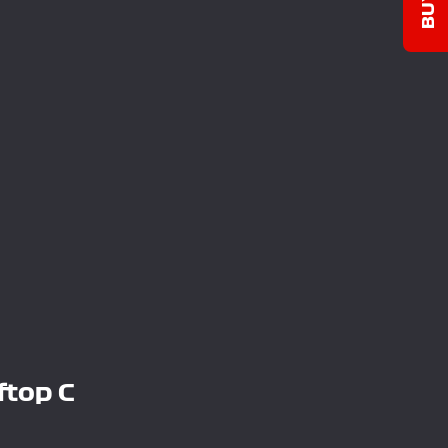
ftop C