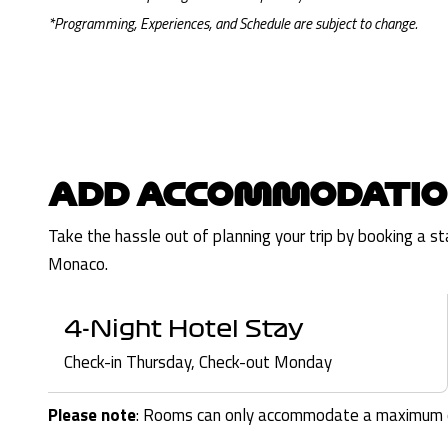
*Programming, Experiences, and Schedule are subject to change.
ADD ACCOMMODATIO
Take the hassle out of planning your trip by booking a s
Monaco.
4-Night Hotel Stay
Check-in Thursday, Check-out Monday
Please note
: Rooms can only accommodate a maximum o