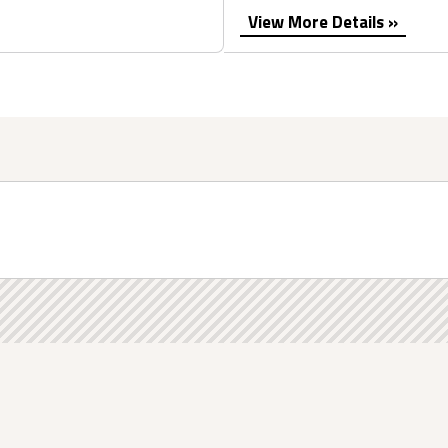
View More Details »