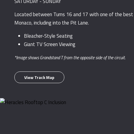
SATURDAY - SUNDAY
Located between Turns 16 and 17 with one of the best v
Monaco, including into the Pit Lane.
Bleacher-Style Seating
Giant TV Screen Viewing
*Image shows Grandstand T from the opposite side of the circuit.
View Track Map