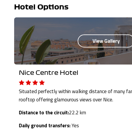
Hotel Options
Nice Centre Hotel
Situated perfectly within walking distance of many fa
rooftop offering glamourous views over Nice.
Distance to the circuit:
22.2 km
Daily ground transfers:
Yes