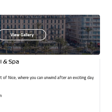
l & Spa
rt of Nice, where you can unwind after an exciting day
m