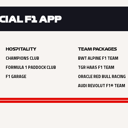
IAL F1 APP
HOSPITALITY
TEAM PACKAGES
CHAMPIONS CLUB
BWT ALPINE F1 TEAM
FORMULA 1 PADDOCK CLUB
TGR HAAS F1 TEAM
F1 GARAGE
ORACLE RED BULL RACING
AUDI REVOLUT F1® TEAM