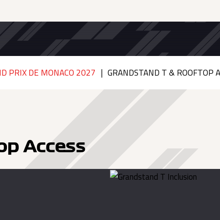
D PRIX DE MONACO 2027
GRANDSTAND T & ROOFTOP A
op Access