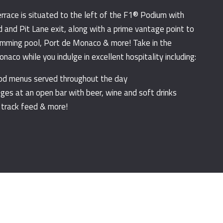
errace is situated to the left of the F1® Podium with
d and Pit Lane exit, along with a prime vantage point to
mming pool, Port de Monaco & more! Take in the
aco while you indulge in excellent hospitality including:
ood menus served throughout the day
ges at an open bar with beer, wine and soft drinks
 track feed & more!