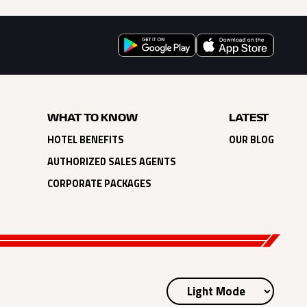
WHAT TO KNOW
LATEST
HOTEL BENEFITS
OUR BLOG
AUTHORIZED SALES AGENTS
CORPORATE PACKAGES