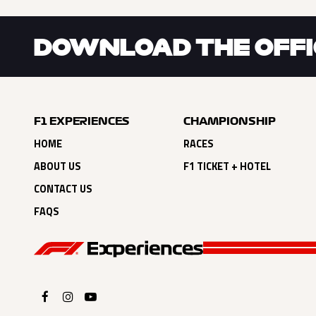
DOWNLOAD THE OFFIC
F1 EXPERIENCES
CHAMPIONSHIP
HOME
RACES
ABOUT US
F1 TICKET + HOTEL
CONTACT US
FAQS