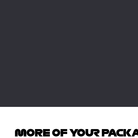
MORE OF YOUR PACK