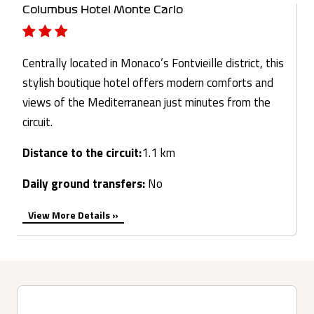
Columbus Hotel Monte Carlo
Centrally located in Monaco’s Fontvieille district, this
stylish boutique hotel offers modern comforts and
views of the Mediterranean just minutes from the
circuit.
Distance to the circuit:
1.1 km
Daily ground transfers:
No
View More Details »