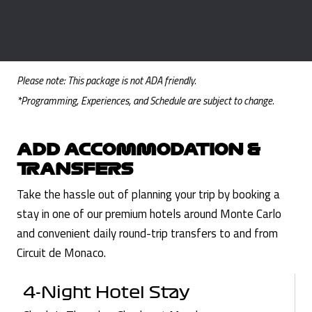
Please note: This package is not ADA friendly.
*Programming, Experiences, and Schedule are subject to change.
ADD ACCOMMODATION &
TRANSFERS
Take the hassle out of planning your trip by booking a
stay in one of our premium hotels around Monte Carlo
and convenient daily round-trip transfers to and from
Circuit de Monaco.
4-Night Hotel Stay