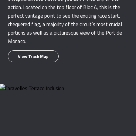
action. Located on the top floor of Bloc A, this is the
perfect vantage point to see the exciting race start,
chequered flag, a majority of the circuit’s most crucial
portions as well as a picturesque view of the Port de
Monaco.
View Track Map