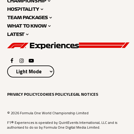
CHAMPIONSHIP
HOSPITALITY
TEAM PACKAGES
WHAT TO KNOW
LATEST
PRIVACY POLICY
COOKIES POLICY
LEGAL NOTICES
© 2026 Formula One World Championship Limited
F1® Experiences is operated by QuintEvents International, LLC and is
authorised to do so by Formula One Digital Media Limited.