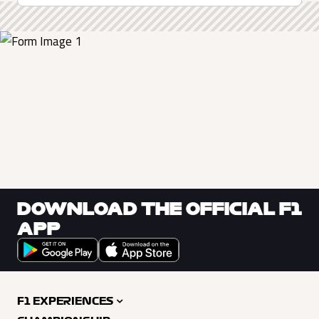
DOWNLOAD THE OFFICIAL F1
APP
F1 EXPERIENCES