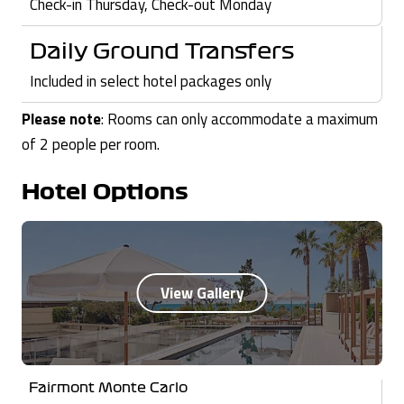
Check-in Thursday, Check-out Monday
Daily Ground Transfers
Included in select hotel packages only
Please note
: Rooms can only accommodate a maximum
of 2 people per room.
Hotel Options
Fairmont Monte Carlo