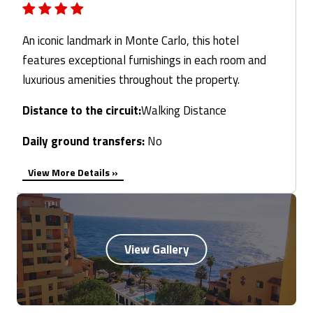
An iconic landmark in Monte Carlo, this hotel
features exceptional furnishings in each room and
luxurious amenities throughout the property.
Distance to the circuit:
Walking Distance
Daily ground transfers:
No
View More Details »