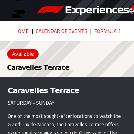
HOME
CALENDAR OF EVENTS
FORMULA 1 GRAN
Available
Caravelles Terrace
Caravelles Terrace
SATURDAY - SUNDAY
One of the most sought-after locations to watch the
Grand Prix de Monaco, the Caravelles Terrace offers
exceptional race views so you don’t miss any of the