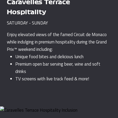
Caravelles Terrace
Hospitality
SATURDAY - SUNDAY
Enjoy elevated views of the famed Circuit de Monaco
while indulging in premium hospitality during the Grand
Prix™ weekend including:
Unique food bites and delicious lunch
Premium open bar serving beer, wine and soft
drinks
TV screens with live track feed & more!