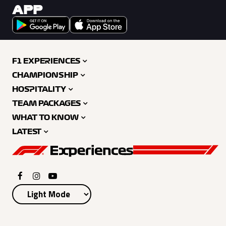
APP
F1 EXPERIENCES
CHAMPIONSHIP
HOSPITALITY
TEAM PACKAGES
WHAT TO KNOW
LATEST