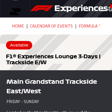
HOME
CALENDAR OF EVENTS
FORMULA 1 MSC 
Available
F1® Experiences Lounge 3-Days |
Trackside E/W
Main Grandstand Trackside
East/West
FRIDAY - SUNDAY