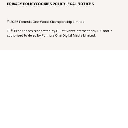
PRIVACY POLICY
COOKIES POLICY
LEGAL NOTICES
© 2026 Formula One World Championship Limited
F1® Experiences is operated by QuintEvents International, LLC and is
authorised to do so by Formula One Digital Media Limited.