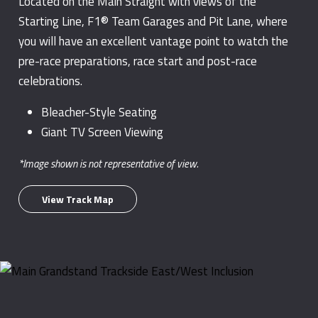
Located on the Main Straight with views of the
Starting Line, F1® Team Garages and Pit Lane, where
you will have an excellent vantage point to watch the
pre-race preparations, race start and post-race
celebrations.
Bleacher-Style Seating
Giant TV Screen Viewing
*Image shown is not representative of view.
View Track Map