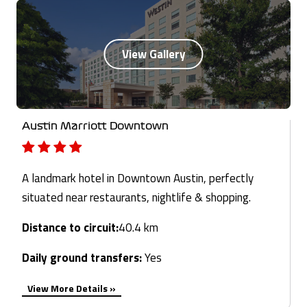
Austin Marriott Downtown
A landmark hotel in Downtown Austin, perfectly
situated near restaurants, nightlife & shopping.
Distance to circuit:
40.4 km
Daily ground transfers:
Yes
View More Details »