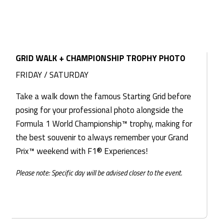
GRID WALK + CHAMPIONSHIP TROPHY PHOTO
FRIDAY / SATURDAY
Take a walk down the famous Starting Grid before
posing for your professional photo alongside the
Formula 1 World Championship™ trophy, making for
the best souvenir to always remember your Grand
Prix™ weekend with F1® Experiences!
Please note: Specific day will be advised closer to the event.