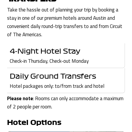
Take the hassle out of planning your trip by booking a
stay in one of our premium hotels around Austin and
convenient daily round-trip transfers to and from Circuit
of The Americas.
4-Night Hotel Stay
Check-in Thursday, Check-out Monday
Daily Ground Transfers
Hotel packages only: to/from track and hotel
Please note
: Rooms can only accommodate a maximum
of 2 people per room.
Hotel Options