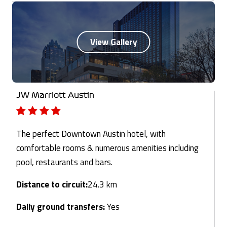
JW Marriott Austin
The perfect Downtown Austin hotel, with
comfortable rooms & numerous amenities including
pool, restaurants and bars.
Distance to circuit:
24.3 km
Daily ground transfers:
Yes