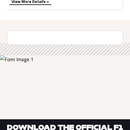
View More Details »
DOWNLOAD THE OFFICIAL F1