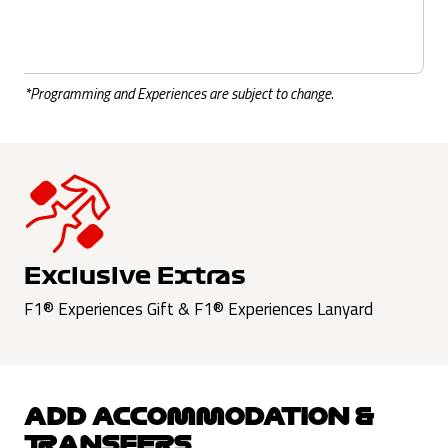
*Programming and Experiences are subject to change.
Exclusive Extras
F1® Experiences Gift & F1® Experiences Lanyard
ADD ACCOMMODATION &
TRANSFERS