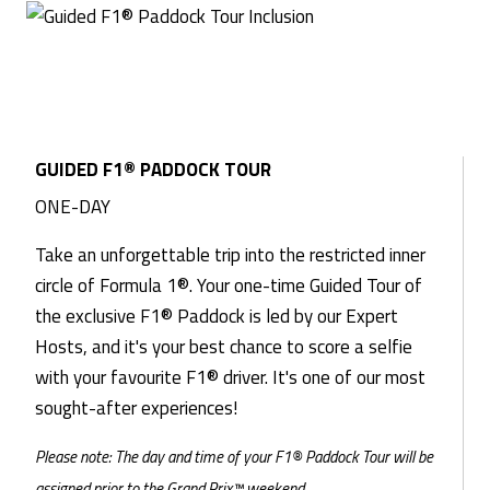
GUIDED F1® PADDOCK TOUR
ONE-DAY
Take an unforgettable trip into the restricted inner
circle of Formula 1®. Your one-time Guided Tour of
the exclusive F1® Paddock is led by our Expert
Hosts, and it's your best chance to score a selfie
with your favourite F1® driver. It's one of our most
sought-after experiences!
Please note: The day and time of your F1® Paddock Tour will be
assigned prior to the Grand Prix™ weekend.