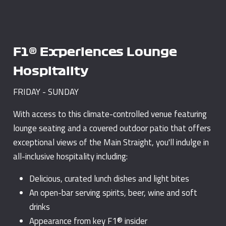
F1® Experiences Lounge
Hospitality
FRIDAY - SUNDAY
With access to this climate-controlled venue featuring
lounge seating and a covered outdoor patio that offers
exceptional views of the Main Straight, you'll indulge in
all-inclusive hospitality including:
Delicious, curated lunch dishes and light bites
An open-bar serving spirits, beer, wine and soft
drinks
Appearance from key F1® insider