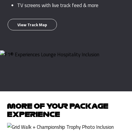
TV screens with live track feed & more
View Track Map
MORE OF YOUR PACKAGE
EXPERIENCE