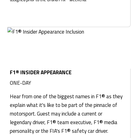
F1® INSIDER APPEARANCE
ONE-DAY
Hear from one of the biggest names in F1® as they
explain what it's like to be part of the pinnacle of
motorsport. Guest may include a current or
legendary driver, F1® team executive, F1® media
personality or the FIA's F1® safety car driver.