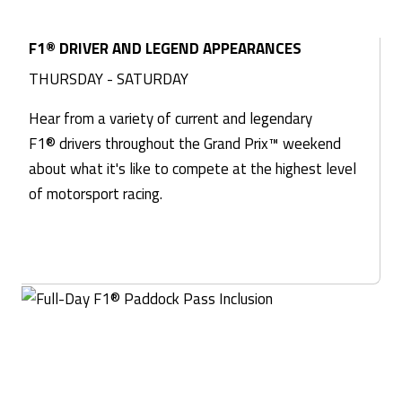
F1® DRIVER AND LEGEND APPEARANCES
THURSDAY - SATURDAY
Hear from a variety of current and legendary
F1® drivers throughout the Grand Prix™ weekend
about what it's like to compete at the highest level
of motorsport racing.