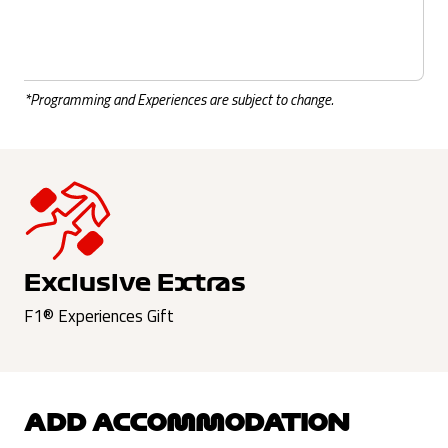
*Programming and Experiences are subject to change.
Exclusive Extras
F1® Experiences Gift
ADD ACCOMMODATION