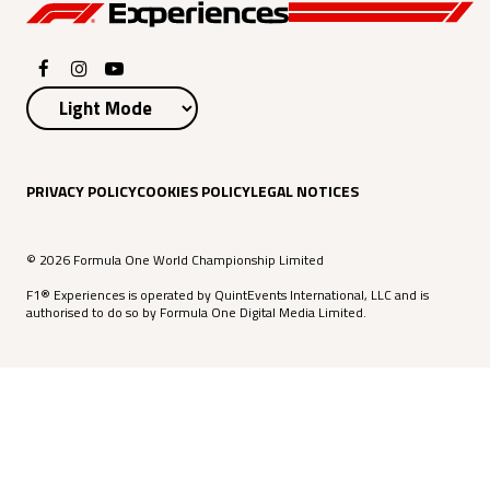
PRIVACY POLICY
COOKIES POLICY
LEGAL NOTICES
© 2026 Formula One World Championship Limited
F1® Experiences is operated by QuintEvents International, LLC and is
authorised to do so by Formula One Digital Media Limited.