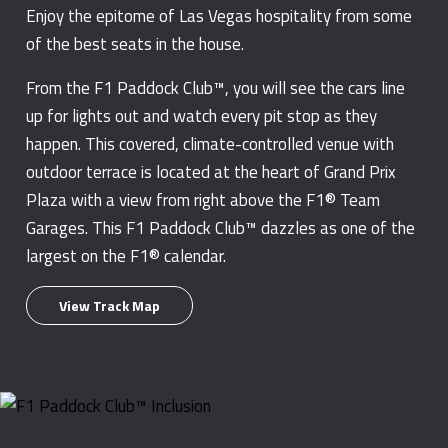
Enjoy the epitome of Las Vegas hospitality from some
of the best seats in the house.
From the F1 Paddock Club™, you will see the cars line
up for lights out and watch every pit stop as they
happen. This covered, climate-controlled venue with
outdoor terrace is located at the heart of Grand Prix
Plaza with a view from right above the F1® Team
Garages. This F1 Paddock Club™ dazzles as one of the
largest on the F1® calendar.
View Track Map