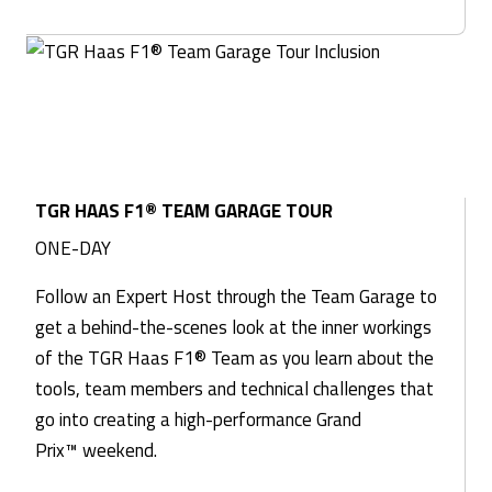
TGR HAAS F1® TEAM GARAGE TOUR
ONE-DAY
Follow an Expert Host through the Team Garage to
get a behind-the-scenes look at the inner workings
of the TGR Haas F1® Team as you learn about the
tools, team members and technical challenges that
go into creating a high-performance Grand
Prix™ weekend.