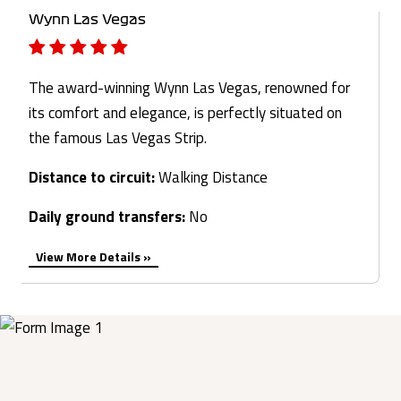
Wynn Las Vegas
The award-winning Wynn Las Vegas, renowned for
its comfort and elegance, is perfectly situated on
the famous Las Vegas Strip.
Distance to circuit:
Walking Distance
Daily ground transfers:
No
View More Details »