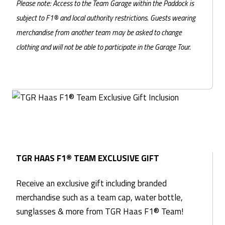
Please note: Access to the Team Garage within the Paddock is
subject to F1® and local authority restrictions. Guests wearing
merchandise from another team may be asked to change
clothing and will not be able to participate in the Garage Tour.
TGR HAAS F1® TEAM EXCLUSIVE GIFT
Receive an exclusive gift including branded
merchandise such as a team cap, water bottle,
sunglasses & more from TGR Haas F1® Team!