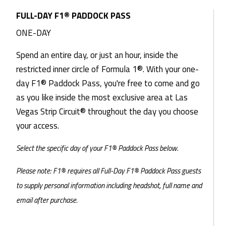
FULL-DAY F1® PADDOCK PASS
ONE-DAY
Spend an entire day, or just an hour, inside the
restricted inner circle of Formula 1®. With your one-
day F1® Paddock Pass, you're free to come and go
as you like inside the most exclusive area at Las
Vegas Strip Circuit® throughout the day you choose
your access.
Select the specific day of your F1® Paddock Pass below.
Please note: F1® requires all Full-Day F1® Paddock Pass guests
to supply personal information including headshot, full name and
email after purchase.