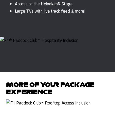
Access to the Heineken® Stage
Large TVs with live track feed & more!
MORE OF YOUR PACKAGE
EXPERIENCE