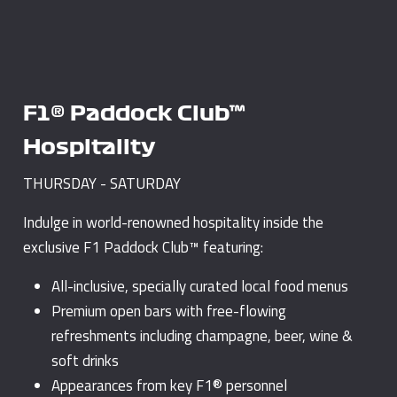
F1® Paddock Club™
Hospitality
THURSDAY - SATURDAY
Indulge in world-renowned hospitality inside the
exclusive F1 Paddock Club™ featuring:
All-inclusive, specially curated local food menus
Premium open bars with free-flowing
refreshments including champagne, beer, wine &
soft drinks
Appearances from key F1® personnel