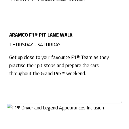
ARAMCO F1® PIT LANE WALK
THURSDAY - SATURDAY
Get up close to your favourite F1® Team as they
practise their pit stops and prepare the cars
throughout the Grand Prix™ weekend.