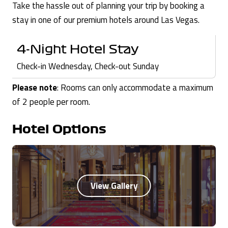
Take the hassle out of planning your trip by booking a
stay in one of our premium hotels around Las Vegas.
4-Night Hotel Stay
Check-in Wednesday, Check-out Sunday
Please note
: Rooms can only accommodate a maximum
of 2 people per room.
Hotel Options