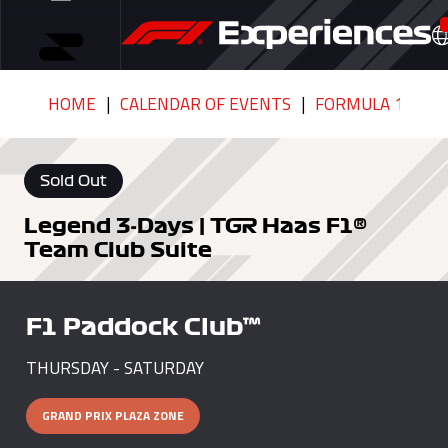
HOME
CALENDAR OF EVENTS
FORMULA 1 HEIN
Sold Out
Legend 3-Days | TGR Haas F1®
Team Club Suite
F1 Paddock Club™
THURSDAY - SATURDAY
GRAND PRIX PLAZA ZONE