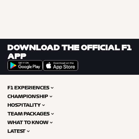
DOWNLOAD THE OFFICIAL F1
APP
F1 EXPERIENCES
CHAMPIONSHIP
HOSPITALITY
TEAM PACKAGES
WHAT TO KNOW
LATEST