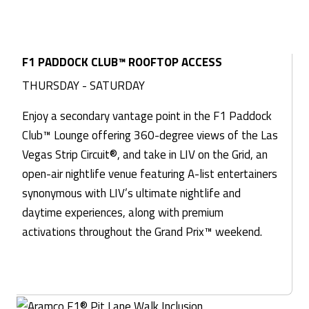
F1 PADDOCK CLUB™ ROOFTOP ACCESS
THURSDAY - SATURDAY
Enjoy a secondary vantage point in the F1 Paddock
Club™ Lounge offering 360-degree views of the Las
Vegas Strip Circuit®, and take in LIV on the Grid, an
open-air nightlife venue featuring A-list entertainers
synonymous with LIV’s ultimate nightlife and
daytime experiences, along with premium
activations throughout the Grand Prix™ weekend.