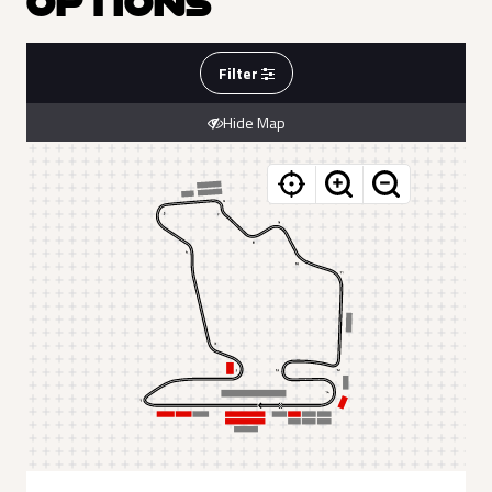
OPTIONS
Filter
Hide Map