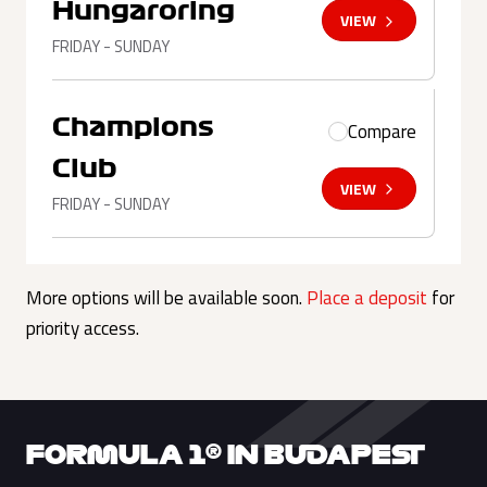
Hungaroring
VIEW
FRIDAY - SUNDAY
Champions
Compare
Club
VIEW
FRIDAY - SUNDAY
More options will be available soon.
Place a deposit
for
priority access.
FORMULA 1® IN BUDAPEST