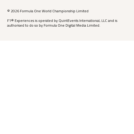
© 2026 Formula One World Championship Limited
F1® Experiences is operated by QuintEvents International, LLC and is
authorised to do so by Formula One Digital Media Limited.