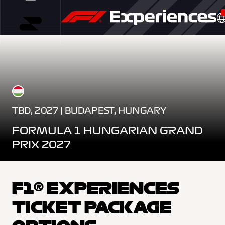
TBD, 2027 | BUDAPEST, HUNGARY
FORMULA 1 HUNGARIAN GRAND
PRIX 2027
F1® EXPERIENCES
TICKET PACKAGE