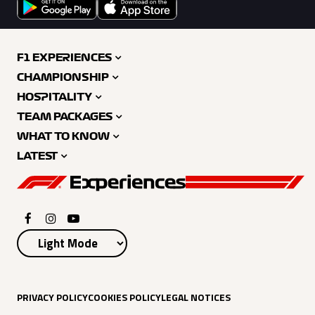
F1 EXPERIENCES
CHAMPIONSHIP
HOSPITALITY
TEAM PACKAGES
WHAT TO KNOW
LATEST
PRIVACY POLICY
COOKIES POLICY
LEGAL NOTICES