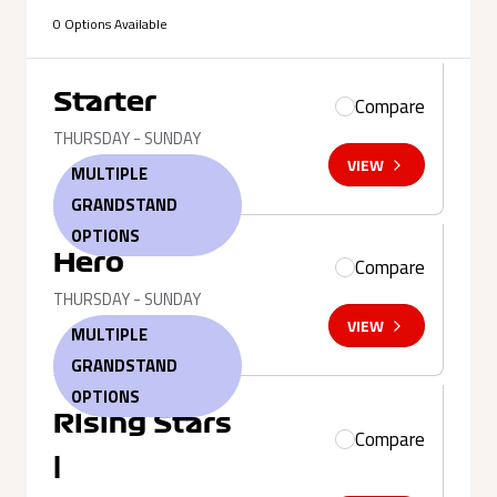
0 Options Available
Starter
Compare
THURSDAY - SUNDAY
VIEW
MULTIPLE
GRANDSTAND
OPTIONS
Hero
Compare
THURSDAY - SUNDAY
VIEW
MULTIPLE
GRANDSTAND
OPTIONS
Rising Stars
Compare
|