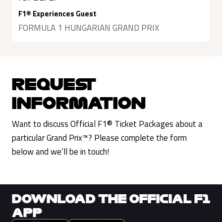
F1® Experiences Guest
FORMULA 1 HUNGARIAN GRAND PRIX
REQUEST
INFORMATION
Want to discuss Official F1® Ticket Packages about a
particular Grand Prix™? Please complete the form
below and we’ll be in touch!
DOWNLOAD THE OFFICIAL F1
APP