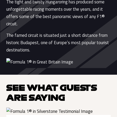
The tight and twisty Hungaroring has produced some
unforgettable racing moments over the years, and it
offers some of the best panoramic views of any F1®
circuit.
The famed circuit is situated just a short distance from
historic Budapest, one of Europe’s most popular tourist
destinations.
SEE WHAT GUESTS
ARE SAYING