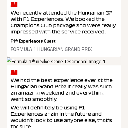
We recently attended the Hungarian GP
with F1 Experiences. We booked the
Champions Club package and were really
impressed with the service received.
F1® Experiences Guest
FORMULA 1 HUNGARIAN GRAND PRIX
We had the best experience ever at the
Hungarian Grand Prix! It really was such
an amazing weekend and everything
went so smoothly.
We will definitely be using F1
Experiences again in the future and
wouldn't look to use anyone else, that's
for sure.