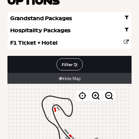
OPTIONS
Grandstand Packages
Hospitality Packages
F1 Ticket + Hotel
Filter
Hide Map