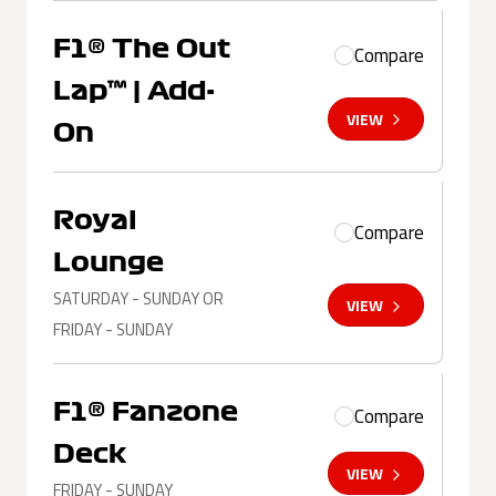
F1® The Out
Compare
Lap™ | Add-
VIEW
On
Royal
Compare
Lounge
SATURDAY - SUNDAY OR
VIEW
FRIDAY - SUNDAY
F1® Fanzone
Compare
Deck
VIEW
FRIDAY - SUNDAY