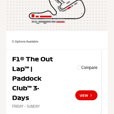
0 Options Available
F1® The Out
Compare
Lap™ |
Paddock
Club™ 3-
VIEW
Days
FRIDAY - SUNDAY