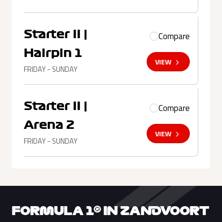
Starter II |
Compare
Hairpin 1
VIEW
FRIDAY - SUNDAY
Starter II |
Compare
Arena 2
VIEW
FRIDAY - SUNDAY
FORMULA 1® IN ZANDVOORT