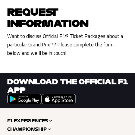
REQUEST
INFORMATION
Want to discuss Official F1® Ticket Packages about a
particular Grand Prix™? Please complete the form
below and we’ll be in touch!
DOWNLOAD THE OFFICIAL F1
APP
F1 EXPERIENCES
CHAMPIONSHIP