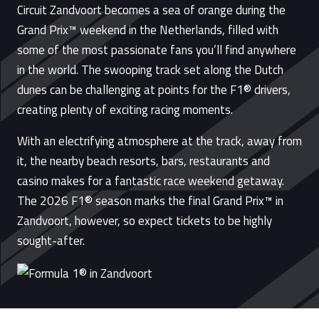
Circuit Zandvoort becomes a sea of orange during the
Grand Prix™ weekend in the Netherlands, filled with
some of the most passionate fans you’ll find anywhere
in the world. The swooping track set along the Dutch
dunes can be challenging at points for the F1® drivers,
creating plenty of exciting racing moments.
With an electrifying atmosphere at the track, away from
it, the nearby beach resorts, bars, restaurants and
casino makes for a fantastic race weekend getaway.
The 2026 F1® season marks the final Grand Prix™ in
Zandvoort, however, so expect tickets to be highly
sought-after.