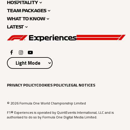
HOSPITALITY
TEAM PACKAGES
WHAT TO KNOW
LATEST
PRIVACY POLICY
COOKIES POLICY
LEGAL NOTICES
© 2026 Formula One World Championship Limited
F1® Experiences is operated by QuintEvents International, LLC and is
authorised to do so by Formula One Digital Media Limited.