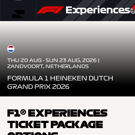
THU 20 AUG - SUN 23 AUG, 2026 |
ZANDVOORT, NETHERLANDS
FORMULA 1 HEINEKEN DUTCH
GRAND PRIX 2026
F1® EXPERIENCES
TICKET PACKAGE