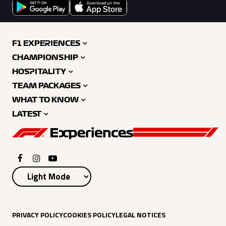
F1 EXPERIENCES
CHAMPIONSHIP
HOSPITALITY
TEAM PACKAGES
WHAT TO KNOW
LATEST
PRIVACY POLICY
COOKIES POLICY
LEGAL NOTICES