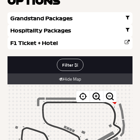
OPTIONS
Grandstand Packages
Hospitality Packages
F1 Ticket + Hotel
Filter
Hide Map