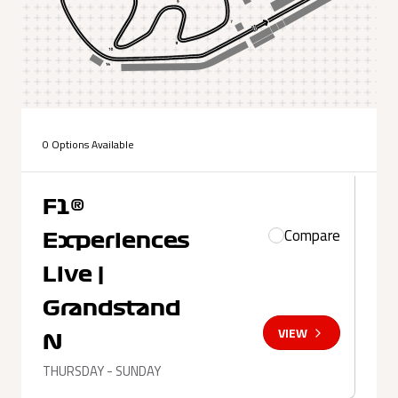
0 Options Available
F1®
Compare
Experiences
Live |
Grandstand
VIEW
N
THURSDAY - SUNDAY