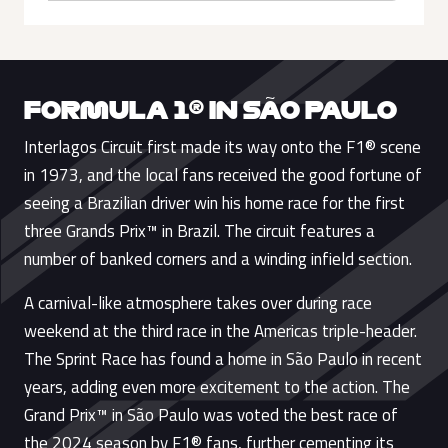
FORMULA 1® IN SÃO PAULO
Interlagos Circuit first made its way onto the F1® scene
in 1973, and the local fans received the good fortune of
seeing a Brazilian driver win his home race for the first
three Grands Prix™ in Brazil. The circuit features a
number of banked corners and a winding infield section.
A carnival-like atmosphere takes over during race
weekend at the third race in the Americas triple-header.
The Sprint Race has found a home in São Paulo in recent
years, adding even more excitement to the action. The
Grand Prix™ in São Paulo was voted the best race of
the 2024 season by F1® fans, further cementing its