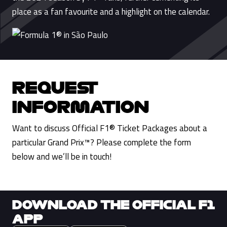
place as a fan favourite and a highlight on the calendar.
REQUEST
INFORMATION
Want to discuss Official F1® Ticket Packages about a
particular Grand Prix™? Please complete the form
below and we’ll be in touch!
DOWNLOAD THE OFFICIAL F1
APP