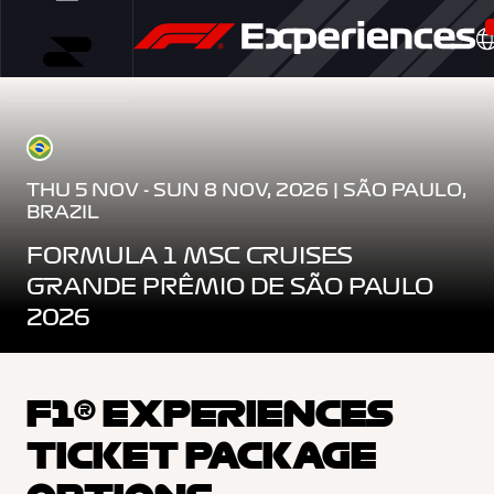
THU 5 NOV - SUN 8 NOV, 2026 | SÃO PAULO,
BRAZIL
FORMULA 1 MSC CRUISES
GRANDE PRÊMIO DE SÃO PAULO
2026
F1® EXPERIENCES
TICKET PACKAGE