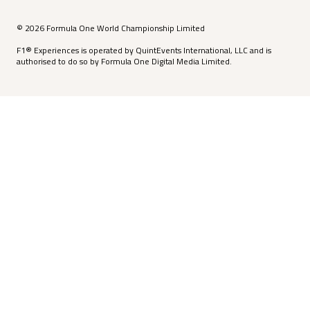
© 2026 Formula One World Championship Limited
F1® Experiences is operated by QuintEvents International, LLC and is
authorised to do so by Formula One Digital Media Limited.