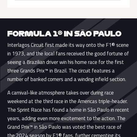
FORMULA 1® IN SÃO PAULO
Interlagos Circuit first made its way onto the F1® scene
in 1973, and the local fans received the good fortune of
seeing a Brazilian driver win his home race for the first
three Grands Prix™ in Brazil. The circuit features a
number of banked corners and a winding infield section.
A carnival-like atmosphere takes over during race
weekend at the third race in the Americas triple-header.
The Sprint Race has found a home in São Paulo in recent
years, adding even more excitement to the action. The
Grand Prix™ in São Paulo was voted the best race of
the 2024 season by F1® fans, further cementing its