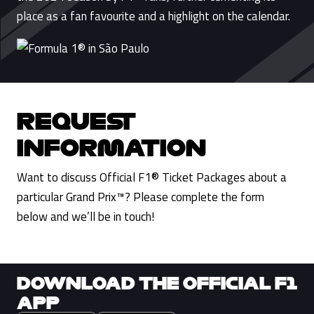
place as a fan favourite and a highlight on the calendar.
REQUEST
INFORMATION
Want to discuss Official F1® Ticket Packages about a
particular Grand Prix™? Please complete the form
below and we’ll be in touch!
DOWNLOAD THE OFFICIAL F1
APP