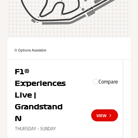
0 Options Available
F1®
Compare
Experiences
Live |
Grandstand
VIEW
N
THURSDAY - SUNDAY