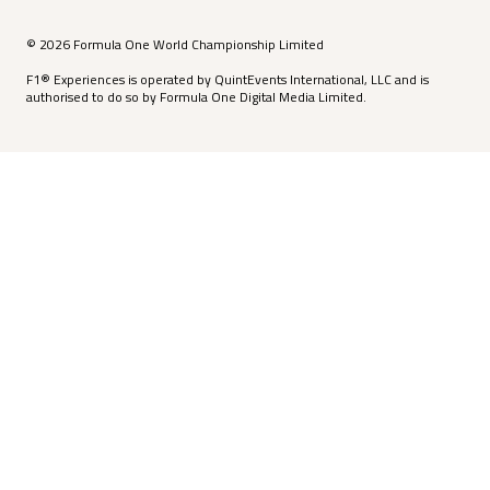
© 2026 Formula One World Championship Limited
F1® Experiences is operated by QuintEvents International, LLC and is
authorised to do so by Formula One Digital Media Limited.