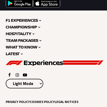
F1 EXPERIENCES
CHAMPIONSHIP
HOSPITALITY
TEAM PACKAGES
WHAT TO KNOW
LATEST
PRIVACY POLICY
COOKIES POLICY
LEGAL NOTICES