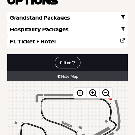
OPTIONS
Grandstand Packages
Hospitality Packages
F1 Ticket + Hotel
Filter
Hide Map