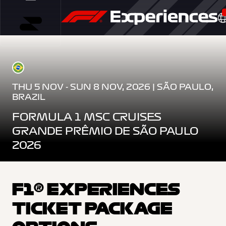
THU 5 NOV - SUN 8 NOV, 2026 | SÃO PAULO,
BRAZIL
FORMULA 1 MSC CRUISES
GRANDE PRÊMIO DE SÃO PAULO
2026
F1® EXPERIENCES
TICKET PACKAGE