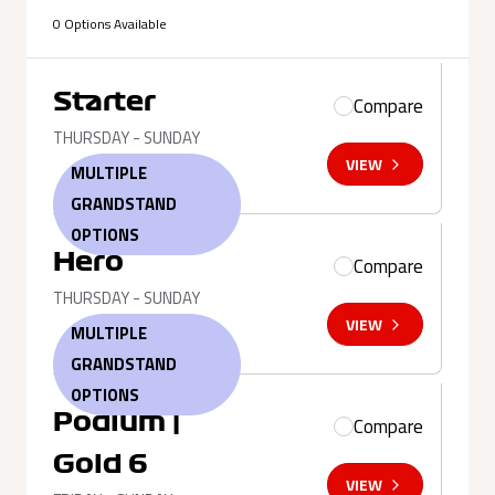
0 Options Available
Starter
Compare
THURSDAY - SUNDAY
VIEW
MULTIPLE
GRANDSTAND
OPTIONS
Hero
Compare
THURSDAY - SUNDAY
VIEW
MULTIPLE
GRANDSTAND
OPTIONS
Podium |
Compare
Gold 6
VIEW