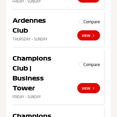
FRIDAY - SUNDAY
Ardennes
Compare
Club
VIEW
THURSDAY - SUNDAY
Champions
Compare
Club |
Business
Tower
VIEW
FRIDAY - SUNDAY
Champions