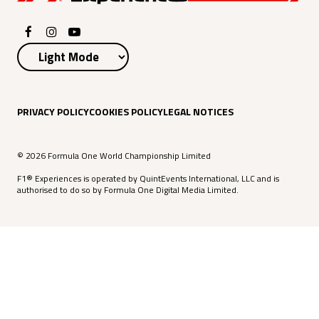
PRIVACY POLICY
COOKIES POLICY
LEGAL NOTICES
© 2026 Formula One World Championship Limited
F1® Experiences is operated by QuintEvents International, LLC and is
authorised to do so by Formula One Digital Media Limited.