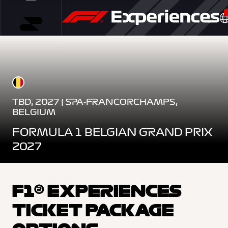
TBD, 2027 | SPA-FRANCORCHAMPS,
BELGIUM
FORMULA 1 BELGIAN GRAND PRIX
2027
F1® EXPERIENCES
TICKET PACKAGE