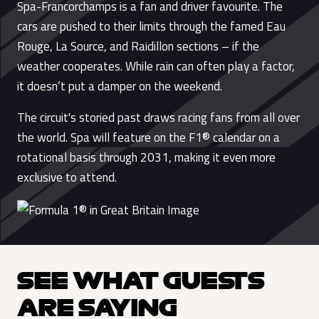
Spa-Francorchamps is a fan and driver favourite. The
cars are pushed to their limits through the famed Eau
Rouge, La Source, and Raidillon sections – if the
weather cooperates. While rain can often play a factor,
it doesn’t put a damper on the weekend.
The circuit's storied past draws racing fans from all over
the world. Spa will feature on the F1® calendar on a
rotational basis through 2031, making it even more
exclusive to attend.
SEE WHAT GUESTS
ARE SAYING