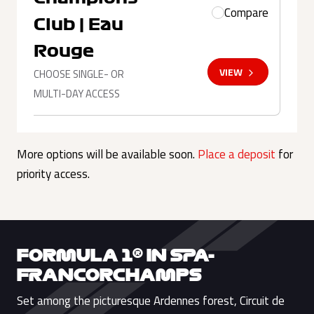
Compare
Club | Eau
Rouge
VIEW
CHOOSE SINGLE- OR
MULTI-DAY ACCESS
More options will be available soon.
Place a deposit
for
priority access.
FORMULA 1® IN SPA-
FRANCORCHAMPS
Set among the picturesque Ardennes forest, Circuit de