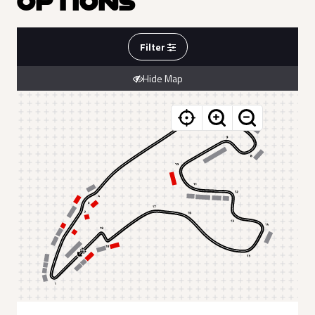
OPTIONS
Filter
Hide Map