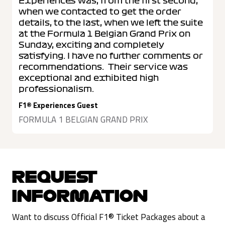
Experiences was, from the first second,
when we contacted to get the order
details, to the last, when we left the suite
at the Formula 1 Belgian Grand Prix on
Sunday, exciting and completely
satisfying. I have no further comments or
recommendations. Their service was
exceptional and exhibited high
professionalism.
F1® Experiences Guest
FORMULA 1 BELGIAN GRAND PRIX
REQUEST
INFORMATION
Want to discuss Official F1® Ticket Packages about a