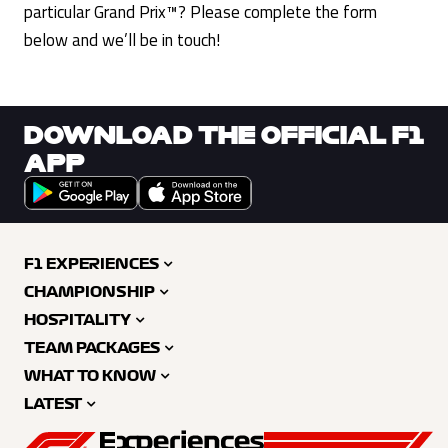
particular Grand Prix™? Please complete the form
below and we’ll be in touch!
DOWNLOAD THE OFFICIAL F1
APP
F1 EXPERIENCES
CHAMPIONSHIP
HOSPITALITY
TEAM PACKAGES
WHAT TO KNOW
LATEST