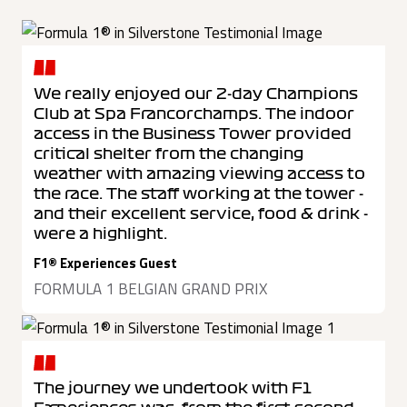
We really enjoyed our 2-day Champions
Club at Spa Francorchamps. The indoor
access in the Business Tower provided
critical shelter from the changing
weather with amazing viewing access to
the race. The staff working at the tower -
and their excellent service, food & drink -
were a highlight.
F1® Experiences Guest
FORMULA 1 BELGIAN GRAND PRIX
The journey we undertook with F1