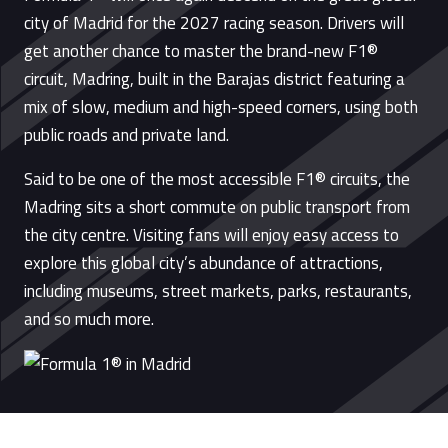
city of Madrid for the 2027 racing season. Drivers will
get another chance to master the brand-new F1®
circuit, Madring, built in the Barajas district featuring a
mix of slow, medium and high-speed corners, using both
public roads and private land.
Said to be one of the most accessible F1® circuits, the
Madring sits a short commute on public transport from
the city centre. Visiting fans will enjoy easy access to
explore this global city’s abundance of attractions,
including museums, street markets, parks, restaurants,
and so much more.