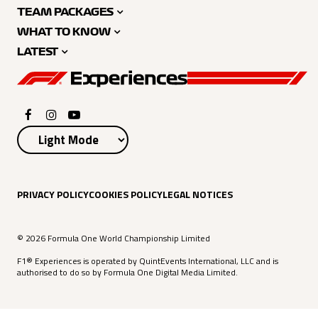
TEAM PACKAGES
WHAT TO KNOW
LATEST
PRIVACY POLICY
COOKIES POLICY
LEGAL NOTICES
© 2026 Formula One World Championship Limited
F1® Experiences is operated by QuintEvents International, LLC and is
authorised to do so by Formula One Digital Media Limited.