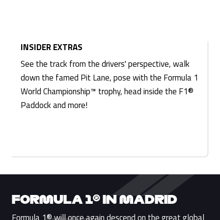
INSIDER EXTRAS
See the track from the drivers' perspective, walk
down the famed Pit Lane, pose with the Formula 1
World Championship™ trophy, head inside the F1®
Paddock and more!
FORMULA 1® IN MADRID
Formula 1® will once again descend on the great global