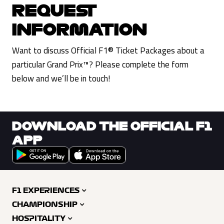
REQUEST
INFORMATION
Want to discuss Official F1® Ticket Packages about a
particular Grand Prix™? Please complete the form
below and we’ll be in touch!
DOWNLOAD THE OFFICIAL F1
APP
F1 EXPERIENCES
CHAMPIONSHIP
HOSPITALITY