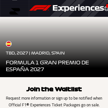
TBD, 2027 | MADRID, SPAIN
FORMULA 1 GRAN PREMIO DE
ESPAÑA 2027
Join the Waitlist
Request more information or sign up to be notified when
Official F1® Experiences Ticket Packages go on sale.