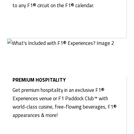
to any F1® circuit on the F1® calendar.
PREMIUM HOSPITALITY
Get premium hospitality in an exclusive F1®
Experiences venue or F1 Paddock Club™ with
world-class cuisine, free-flowing beverages, F1®
appearances & more!