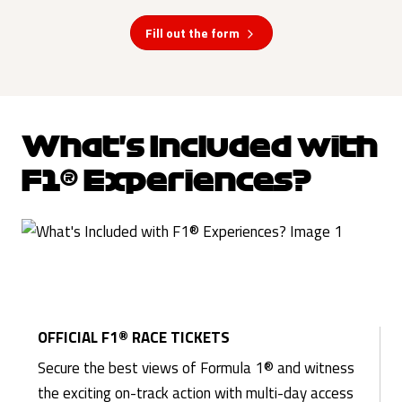
Fill out the form
What's Included with
F1® Experiences?
OFFICIAL F1® RACE TICKETS
Secure the best views of Formula 1® and witness
the exciting on-track action with multi-day access