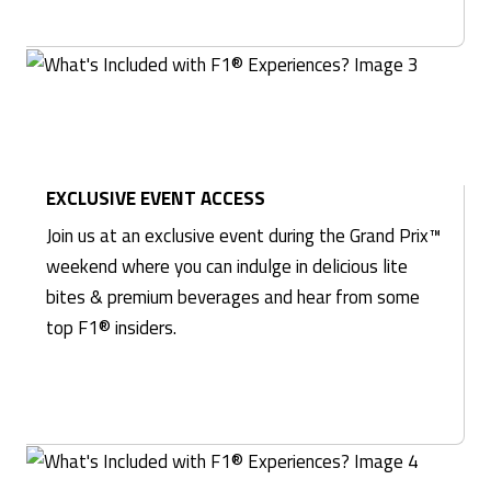
EXCLUSIVE EVENT ACCESS
Join us at an exclusive event during the Grand Prix™
weekend where you can indulge in delicious lite
bites & premium beverages and hear from some
top F1® insiders.