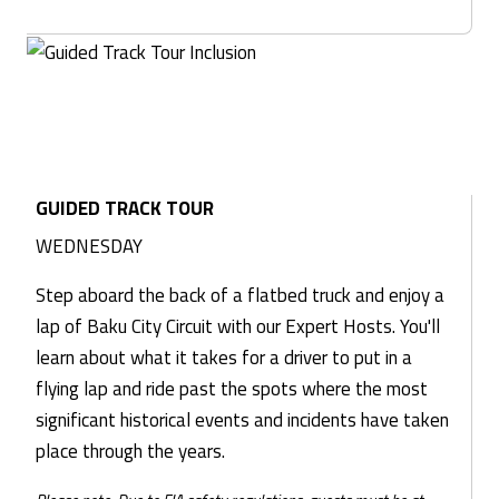
GUIDED TRACK TOUR
WEDNESDAY
Step aboard the back of a flatbed truck and enjoy a
lap of Baku City Circuit with our Expert Hosts. You'll
learn about what it takes for a driver to put in a
flying lap and ride past the spots where the most
significant historical events and incidents have taken
place through the years.