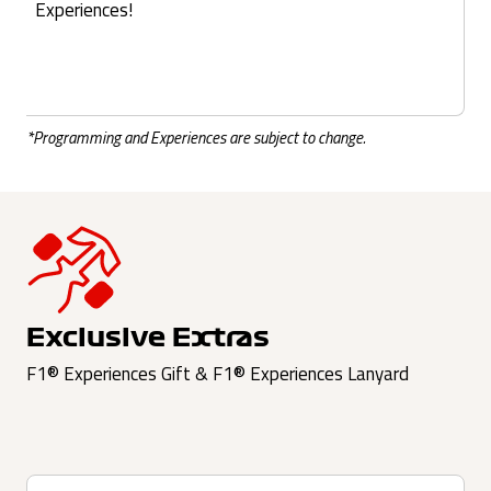
Experiences!
*Programming and Experiences are subject to change.
Exclusive Extras
F1® Experiences Gift & F1® Experiences Lanyard