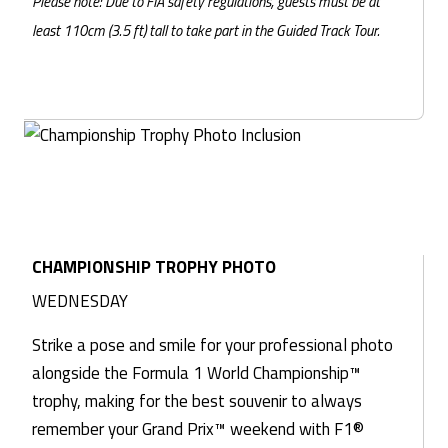
Please note: Due to FIA safety regulations, guests must be at
least 110cm (3.5 ft) tall to take part in the Guided Track Tour.
CHAMPIONSHIP TROPHY PHOTO
WEDNESDAY
Strike a pose and smile for your professional photo
alongside the Formula 1 World Championship™
trophy, making for the best souvenir to always
remember your Grand Prix™ weekend with F1®