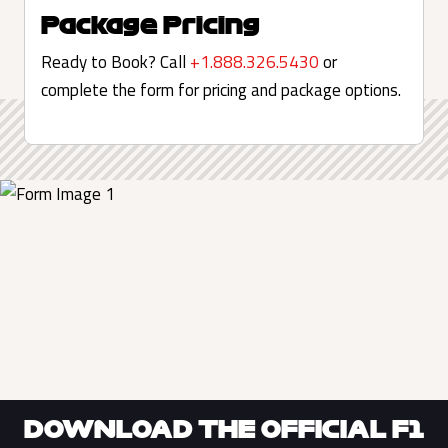
Package Pricing
Ready to Book? Call
+1.888.326.5430
or
complete the form for pricing and package options.
DOWNLOAD THE OFFICIAL F1