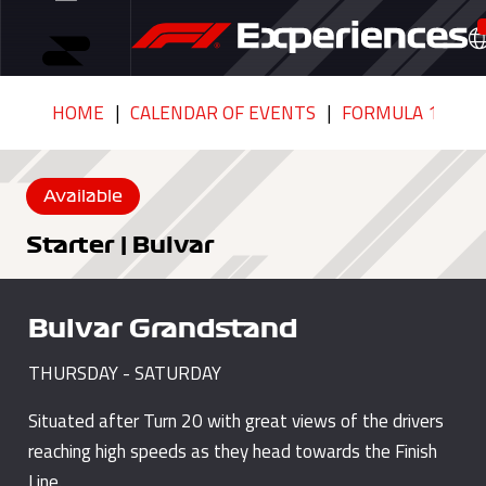
HOME
CALENDAR OF EVENTS
FORMULA 1 QATA
Available
Starter | Bulvar
Bulvar Grandstand
THURSDAY - SATURDAY
Situated after Turn 20 with great views of the drivers
reaching high speeds as they head towards the Finish
Line.