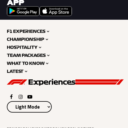
APP
F1 EXPERIENCES
CHAMPIONSHIP
HOSPITALITY
TEAM PACKAGES
WHAT TO KNOW
LATEST