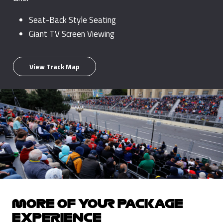
Seat-Back Style Seating
Giant TV Screen Viewing
View Track Map
MORE OF YOUR PACKAGE
EXPERIENCE