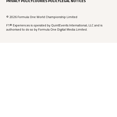
PRIVACY POLICY
COOKIES POLICY
LEGAL NOTICES
© 2026 Formula One World Championship Limited
F1® Experiences is operated by QuintEvents International, LLC and is
authorised to do so by Formula One Digital Media Limited.