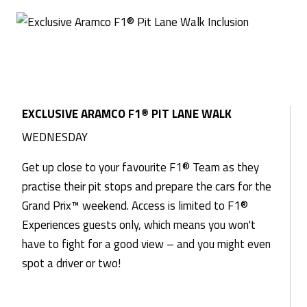
EXCLUSIVE ARAMCO F1® PIT LANE WALK
WEDNESDAY
Get up close to your favourite F1® Team as they
practise their pit stops and prepare the cars for the
Grand Prix™ weekend. Access is limited to F1®
Experiences guests only, which means you won't
have to fight for a good view – and you might even
spot a driver or two!