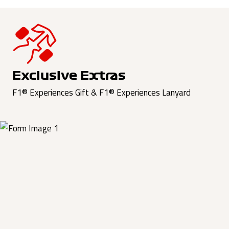
Exclusive Extras
F1® Experiences Gift & F1® Experiences Lanyard