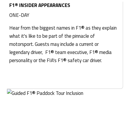
F1® INSIDER APPEARANCES
ONE-DAY
Hear from the biggest names in F1® as they explain
what it's like to be part of the pinnacle of
motorsport. Guests may include a current or
legendary driver, F1® team executive, F1® media
personality or the FIA's F1® safety car driver.