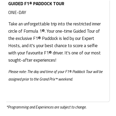
GUIDED F1® PADDOCK TOUR
ONE-DAY
Take an unforgettable trip into the restricted inner
circle of Formula 1®. Your one-time Guided Tour of
the exclusive F1® Paddock is led by our Expert
Hosts, and it's your best chance to score a selfie
with your favourite F1® driver. It's one of our most
sought-after experiences!
Please note: The day and time of your F1® Paddock Tour will be
assigned prior to the Grand Prix™ weekend.
*Programming and Experiences are subject to change.