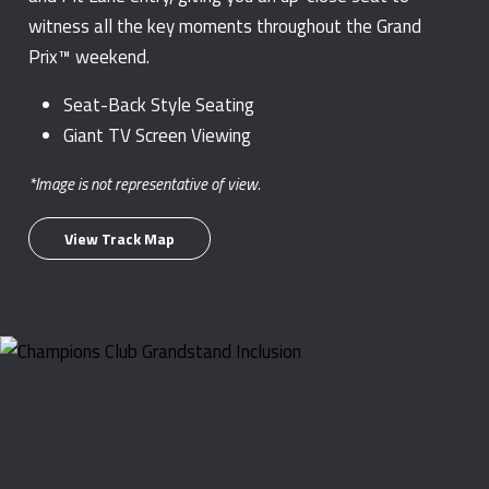
witness all the key moments throughout the Grand
Prix™ weekend.
Seat-Back Style Seating
Giant TV Screen Viewing
*Image is not representative of view.
View Track Map