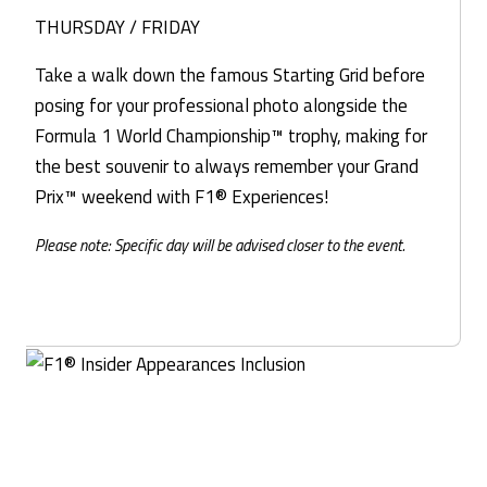
THURSDAY / FRIDAY
Take a walk down the famous Starting Grid before
posing for your professional photo alongside the
Formula 1 World Championship™ trophy, making for
the best souvenir to always remember your Grand
Prix™ weekend with F1® Experiences!
Please note: Specific day will be advised closer to the event.