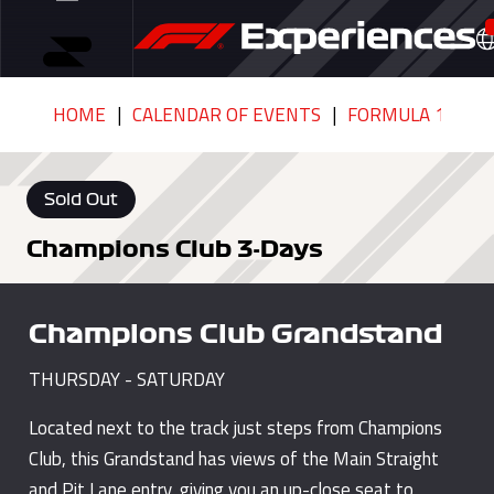
HOME
CALENDAR OF EVENTS
FORMULA 1 QATA
Sold Out
Champions Club 3-Days
Champions Club Grandstand
THURSDAY - SATURDAY
Located next to the track just steps from Champions
Club, this Grandstand has views of the Main Straight
and Pit Lane entry, giving you an up-close seat to