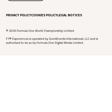
PRIVACY POLICY
COOKIES POLICY
LEGAL NOTICES
© 2026 Formula One World Championship Limited
F1® Experiences is operated by QuintEvents International, LLC and is
authorised to do so by Formula One Digital Media Limited.