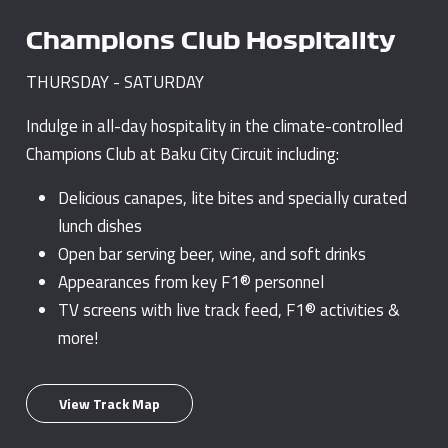
Champions Club Hospitality
THURSDAY - SATURDAY
Indulge in all-day hospitality in the climate-controlled
Champions Club at Baku City Circuit including:
Delicious canapes, lite bites and specially curated
lunch dishes
Open bar serving beer, wine, and soft drinks
Appearances from key F1® personnel
TV screens with live track feed, F1® activities &
more!
View Track Map