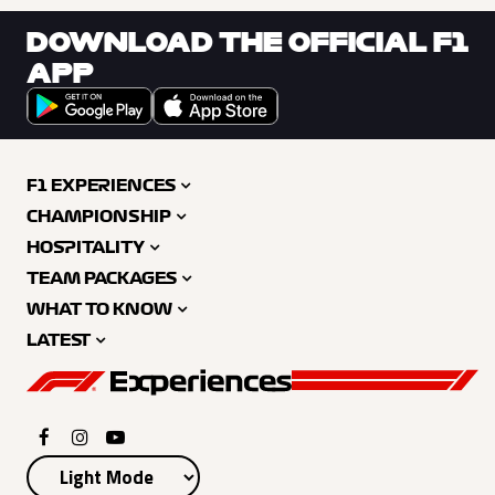
DOWNLOAD THE OFFICIAL F1
APP
F1 EXPERIENCES
CHAMPIONSHIP
HOSPITALITY
TEAM PACKAGES
WHAT TO KNOW
LATEST