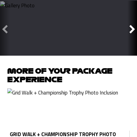
MORE OF YOUR PACKAGE
EXPERIENCE
GRID WALK + CHAMPIONSHIP TROPHY PHOTO